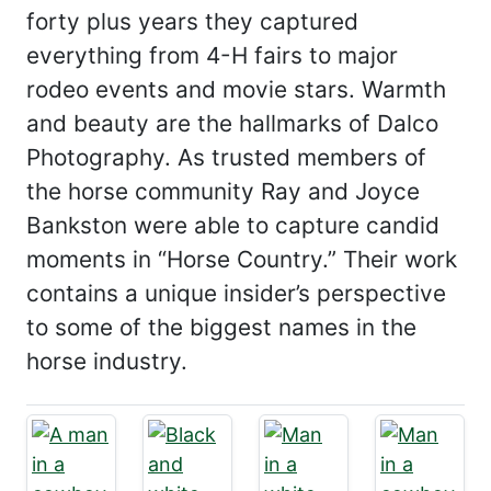
forty plus years they captured
everything from 4-H fairs to major
rodeo events and movie stars. Warmth
and beauty are the hallmarks of Dalco
Photography. As trusted members of
the horse community Ray and Joyce
Bankston were able to capture candid
moments in “Horse Country.” Their work
contains a unique insider’s perspective
to some of the biggest names in the
horse industry.