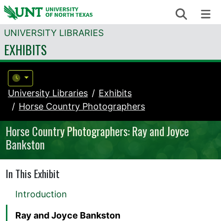
Skip to content
Search
Me
UNIVERSITY LIBRARIES
EXHIBITS
University Libraries
Exhibits
Horse Country Photographers
Horse Country Photographers: Ray and Joyce
Bankston
In This Exhibit
Introduction
Ray and Joyce Bankston