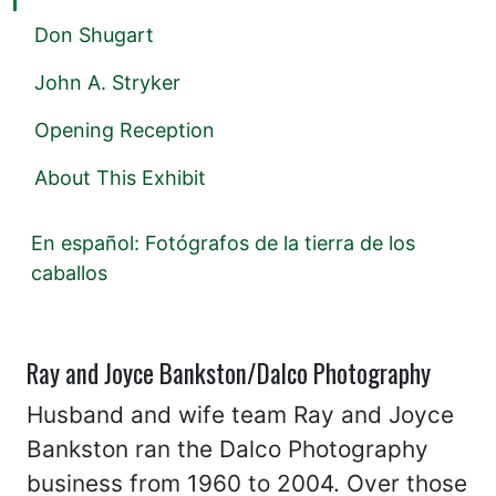
Don Shugart
John A. Stryker
Opening Reception
About This Exhibit
En español: Fotógrafos de la tierra de los
caballos
Ray and Joyce Bankston/Dalco Photography
Husband and wife team Ray and Joyce
Bankston ran the Dalco Photography
business from 1960 to 2004. Over those