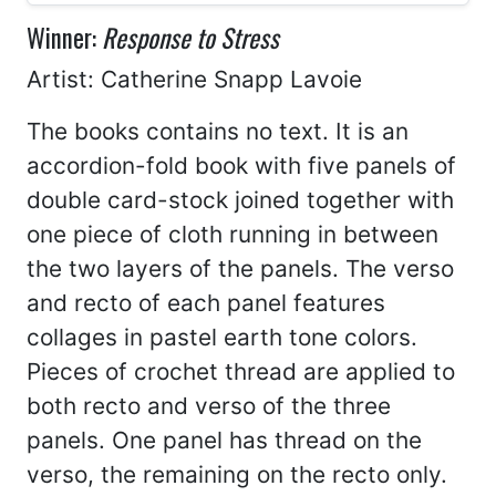
Winner:
Response to Stress
Artist: Catherine Snapp Lavoie
The books contains no text. It is an
accordion-fold book with five panels of
double card-stock joined together with
one piece of cloth running in between
the two layers of the panels. The verso
and recto of each panel features
collages in pastel earth tone colors.
Pieces of crochet thread are applied to
both recto and verso of the three
panels. One panel has thread on the
verso, the remaining on the recto only.