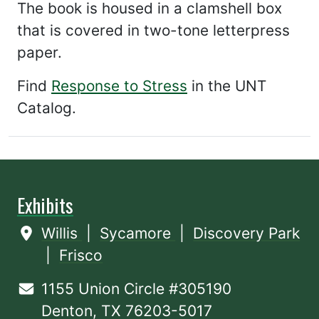
The book is housed in a clamshell box
that is covered in two-tone letterpress
paper.
Find
Response to Stress
in the UNT
Catalog.
Exhibits
Willis
|
Sycamore
|
Discovery Park
|
Frisco
1155 Union Circle #305190
Denton, TX 76203-5017