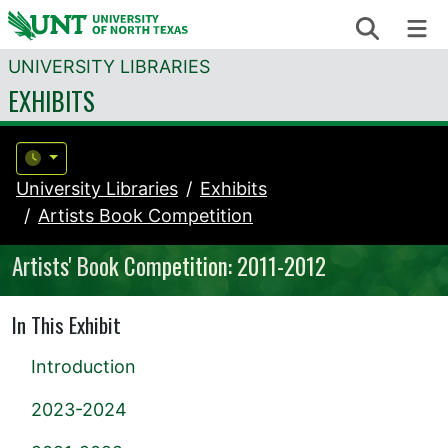
Skip to content
Search
Me
UNIVERSITY LIBRARIES
EXHIBITS
University Libraries
Exhibits
Artists Book Competition
Artists' Book Competition: 2011-2012
In This Exhibit
Introduction
2023-2024