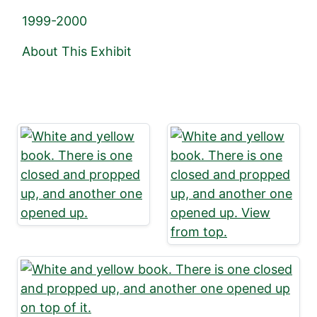
1999-2000
About This Exhibit