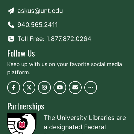
askus@unt.edu
940.565.2411
Toll Free: 1.877.872.0264
Follow Us
Keep up with us on your favorite social media
platform.
Partnerships
The University Libraries are
a designated
Federal