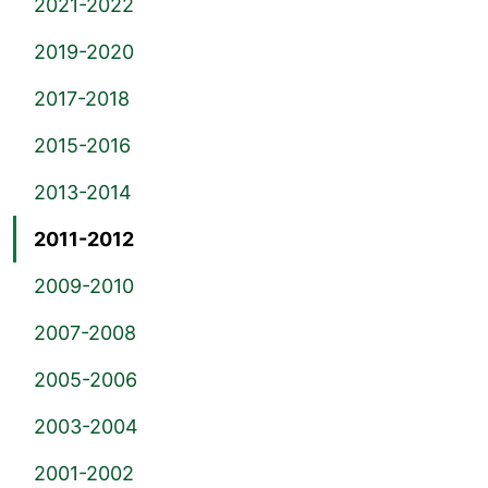
2021-2022
2019-2020
2017-2018
2015-2016
2013-2014
2011-2012
2009-2010
2007-2008
2005-2006
2003-2004
2001-2002