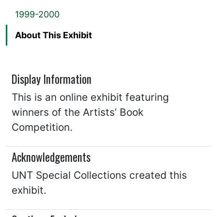
1999-2000
About This Exhibit
Display Information
This is an online exhibit featuring
winners of the Artists’ Book
Competition.
Acknowledgements
UNT Special Collections created this
exhibit.