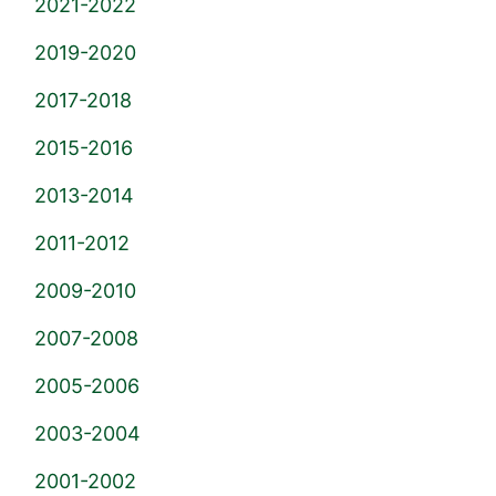
2021-2022
2019-2020
2017-2018
2015-2016
2013-2014
2011-2012
2009-2010
2007-2008
2005-2006
2003-2004
2001-2002