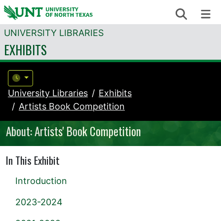
Skip to content
Search
Me
UNIVERSITY LIBRARIES
EXHIBITS
University Libraries
Exhibits
Artists Book Competition
About: Artists' Book Competition
In This Exhibit
Introduction
2023-2024