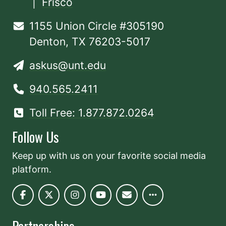
|
Frisco
1155 Union Circle #305190
Denton, TX 76203-5017
askus@unt.edu
940.565.2411
Toll Free: 1.877.872.0264
Follow Us
Keep up with us on your favorite social media
platform.