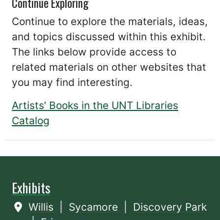
Continue Exploring
Continue to explore the materials, ideas,
and topics discussed within this exhibit.
The links below provide access to
related materials on other websites that
you may find interesting.
Artists’ Books in the UNT Libraries
Catalog
Exhibits
Willis
|
Sycamore
|
Discovery Park