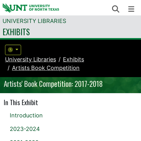
Skip to content
Search
Me
UNIVERSITY LIBRARIES
EXHIBITS
University Libraries
Exhibits
Artists Book Competition
Artists' Book Competition: 2017-2018
In This Exhibit
Introduction
2023-2024