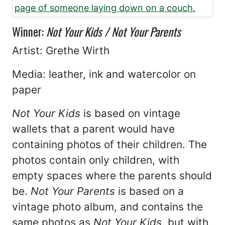
Winner:
Not Your Kids / Not Your Parents
Artist: Grethe Wirth
Media: leather, ink and watercolor on
paper
Not Your Kids
is based on vintage
wallets that a parent would have
containing photos of their children. The
photos contain only children, with
empty spaces where the parents should
be.
Not Your Parents
is based on a
vintage photo album, and contains the
same photos as
Not Your Kids
, but with