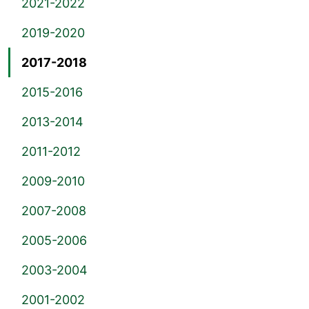
2021-2022
2019-2020
2017-2018
2015-2016
2013-2014
2011-2012
2009-2010
2007-2008
2005-2006
2003-2004
2001-2002