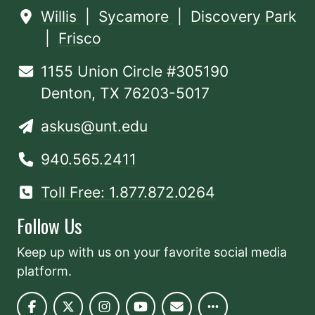
Willis
|
Sycamore
|
Discovery Park
|
Frisco
1155 Union Circle #305190
Denton, TX 76203-5017
askus@unt.edu
940.565.2411
Toll Free: 1.877.872.0264
Follow Us
Keep up with us on your favorite social media
platform.