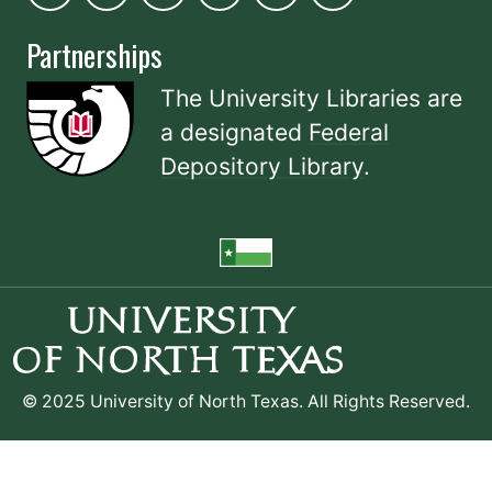
Partnerships
The University Libraries are
a designated
Federal
Depository Library
.
© 2025 University of North Texas. All Rights Reserved.