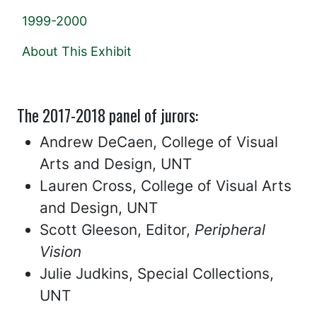
1999-2000
About This Exhibit
The 2017-2018 panel of jurors:
Andrew DeCaen, College of Visual
Arts and Design, UNT
Lauren Cross, College of Visual Arts
and Design, UNT
Scott Gleeson, Editor,
Peripheral
Vision
Julie Judkins, Special Collections,
UNT