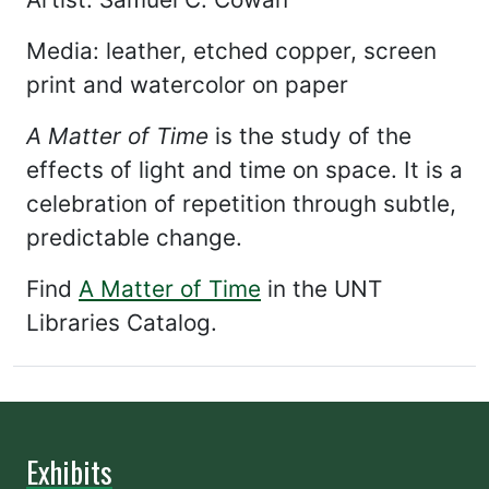
Media: leather, etched copper, screen
print and watercolor on paper
A Matter of Time
is the study of the
effects of light and time on space. It is a
celebration of repetition through subtle,
predictable change.
Find
A Matter of Time
in the UNT
Libraries Catalog.
Exhibits