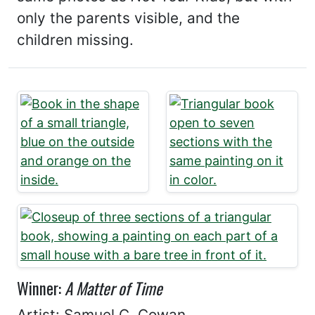
only the parents visible, and the
children missing.
Winner:
A Matter of Time
Artist: Samuel C. Cowan