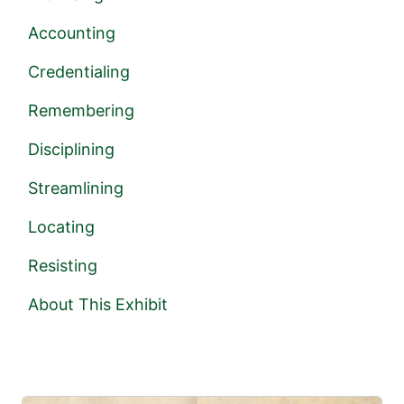
Accounting
Credentialing
Remembering
Disciplining
Streamlining
Locating
Resisting
About This Exhibit