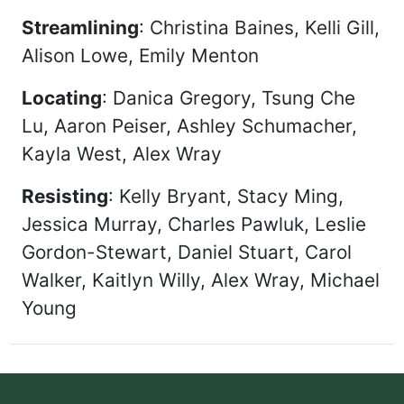
Streamlining
: Christina Baines, Kelli Gill,
Alison Lowe, Emily Menton
Locating
: Danica Gregory, Tsung Che
Lu, Aaron Peiser, Ashley Schumacher,
Kayla West, Alex Wray
Resisting
: Kelly Bryant, Stacy Ming,
Jessica Murray, Charles Pawluk, Leslie
Gordon-Stewart, Daniel Stuart, Carol
Walker, Kaitlyn Willy, Alex Wray, Michael
Young