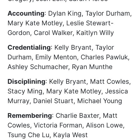
Accounting
: Dylan King, Taylor Durham,
Mary Kate Motley, Leslie Stewart-
Gordon, Carol Walker, Kaitlyn Willy
Credentialing
: Kelly Bryant, Taylor
Durham, Emily Menton, Charles Pawluk,
Ashley Schumacher, Ryan Munthe
Disciplining
: Kelly Bryant, Matt Cowles,
Stacy Ming, Mary Kate Motley, Jessica
Murray, Daniel Stuart, Michael Young
Remembering
: Charlie Baxter, Matt
Cowles, Victoria Forman, Alison Lowe,
Tsung Che Lu, Kayla West