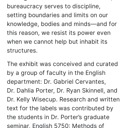
bureaucracy serves to discipline,
setting boundaries and limits on our
knowledge, bodies and minds—and for
this reason, we resist its power even
when we cannot help but inhabit its
structures.
The exhibit was conceived and curated
by a group of faculty in the English
department: Dr. Gabriel Cervantes,
Dr. Dahlia Porter, Dr. Ryan Skinnell, and
Dr. Kelly Wisecup. Research and written
text for the labels was contributed by
the students in Dr. Porter’s graduate
seminar, English 5750: Methods of