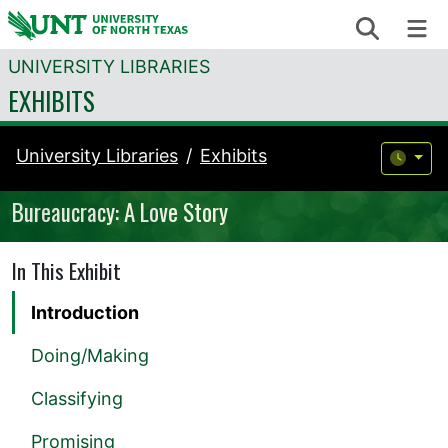
Skip to content
Search
Me
UNIVERSITY LIBRARIES
EXHIBITS
University Libraries
Exhibits
Bureaucracy: A Love Story
In This Exhibit
Introduction
Doing/Making
Classifying
Promising