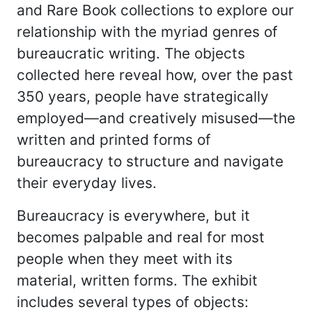
and Rare Book collections to explore our
relationship with the myriad genres of
bureaucratic writing. The objects
collected here reveal how, over the past
350 years, people have strategically
employed—and creatively misused—the
written and printed forms of
bureaucracy to structure and navigate
their everyday lives.
Bureaucracy is everywhere, but it
becomes palpable and real for most
people when they meet with its
material, written forms. The exhibit
includes several types of objects: