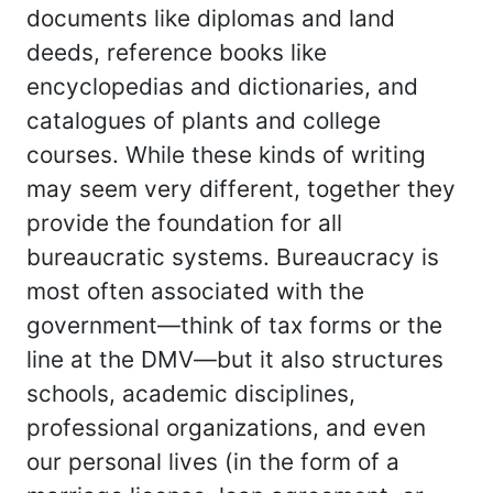
documents like diplomas and land
deeds, reference books like
encyclopedias and dictionaries, and
catalogues of plants and college
courses. While these kinds of writing
may seem very different, together they
provide the foundation for all
bureaucratic systems. Bureaucracy is
most often associated with the
government—think of tax forms or the
line at the DMV—but it also structures
schools, academic disciplines,
professional organizations, and even
our personal lives (in the form of a