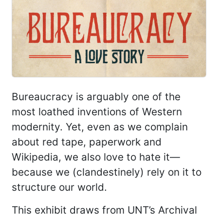
Bureaucracy is arguably one of the
most loathed inventions of Western
modernity. Yet, even as we complain
about red tape, paperwork and
Wikipedia, we also love to hate it—
because we (clandestinely) rely on it to
structure our world.
This exhibit draws from UNT’s Archival