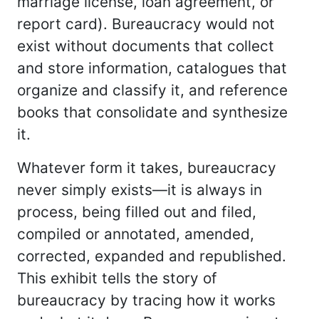
marriage license, loan agreement, or
report card). Bureaucracy would not
exist without documents that collect
and store information, catalogues that
organize and classify it, and reference
books that consolidate and synthesize
it.
Whatever form it takes, bureaucracy
never simply exists—it is always in
process, being filled out and filed,
compiled or annotated, amended,
corrected, expanded and republished.
This exhibit tells the story of
bureaucracy by tracing how it works