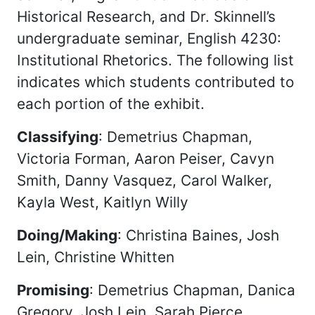
Historical Research, and Dr. Skinnell’s
undergraduate seminar, English 4230:
Institutional Rhetorics. The following list
indicates which students contributed to
each portion of the exhibit.
Classifying
: Demetrius Chapman,
Victoria Forman, Aaron Peiser, Cavyn
Smith, Danny Vasquez, Carol Walker,
Kayla West, Kaitlyn Willy
Doing/Making
: Christina Baines, Josh
Lein, Christine Whitten
Promising
: Demetrius Chapman, Danica
Gregory, Josh Lein, Sarah Pierce