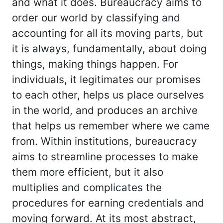
and what it does. Bureaucracy aims to
order our world by classifying and
accounting for all its moving parts, but
it is always, fundamentally, about doing
things, making things happen. For
individuals, it legitimates our promises
to each other, helps us place ourselves
in the world, and produces an archive
that helps us remember where we came
from. Within institutions, bureaucracy
aims to streamline processes to make
them more efficient, but it also
multiplies and complicates the
procedures for earning credentials and
moving forward. At its most abstract,