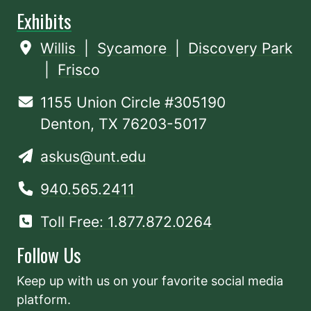
Exhibits
Willis
|
Sycamore
|
Discovery Park
|
Frisco
1155 Union Circle #305190
Denton, TX 76203-5017
askus@unt.edu
940.565.2411
Toll Free: 1.877.872.0264
Follow Us
Keep up with us on your favorite social media
platform.