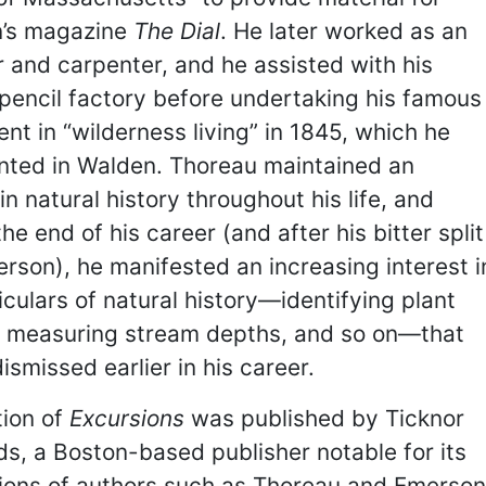
’s magazine
The Dial
. He later worked as an
 and carpenter, and he assisted with his
 pencil factory before undertaking his famous
nt in “wilderness living” in 1845, which he
ted in Walden. Thoreau maintained an
 in natural history throughout his life, and
he end of his career (and after his bitter split
rson), he manifested an increasing interest i
iculars of natural history—identifying plant
, measuring stream depths, and so on—that
ismissed earlier in his career.
tion of
Excursions
was published by Ticknor
ds, a Boston-based publisher notable for its
tions of authors such as Thoreau and Emerson