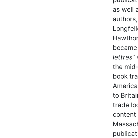
as well
authors
Longfel
Hawthor
became 
lettres
”
the mid
book tra
America
to Brita
trade lo
content
Massachu
publicat