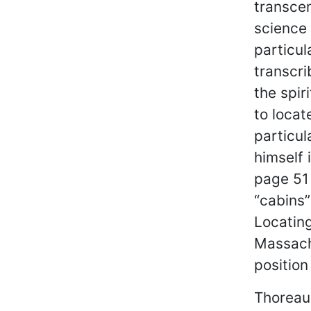
transcen
science 
particu
transcri
the spir
to locat
particul
himself 
page 51 
“cabins”
Locating
Massach
position
Thoreau