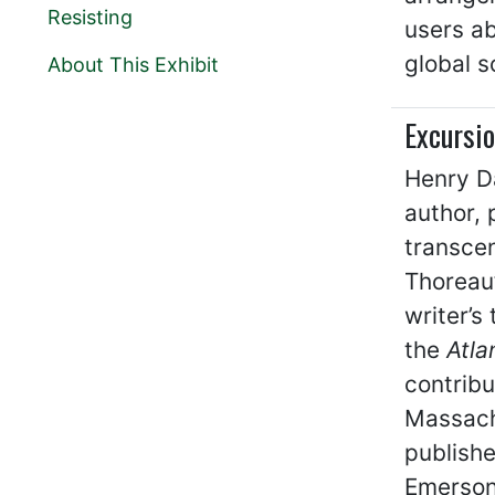
Resisting
users ab
global s
About This Exhibit
Excursi
Henry D
author, 
transcen
Thoreau
writer’s
the
Atla
contribu
Massachu
publishe
Emerson