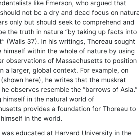
dentalists like Emerson, who argued that
should not be a dry and dead focus on natura
lars only but should seek to comprehend and
be the truth in nature “by taking up facts into
it” (Walls 37). In his writings, Thoreau sought
e himself within the whole of nature by using
ar observations of Massachusetts to position
in a larger, global context. For example, on
(shown here), he writes that the muskrat
 he observes resemble the “barrows of Asia.”
 himself in the natural world of
usetts provides a foundation for Thoreau to
 himself in the world.
 was educated at Harvard University in the