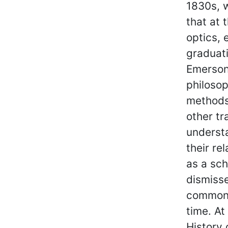
1830s, w
that at 
optics, 
graduati
Emerson
philosop
methods,
other tr
underst
their re
as a sch
dismisse
common 
time. At
History 