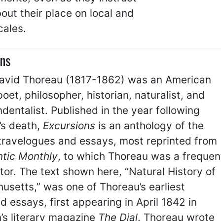
out their place on local and
cales.
ons
avid Thoreau (1817-1862) was an American
poet, philosopher, historian, naturalist, and
dentalist. Published in the year following
’s death,
Excursions
is an anthology of the
 travelogues and essays, most reprinted from
ntic Monthly
, to which Thoreau was a frequen
tor. The text shown here, “Natural History of
setts,” was one of Thoreau’s earliest
d essays, first appearing in April 1842 in
’s literary magazine
The Dial
. Thoreau wrote