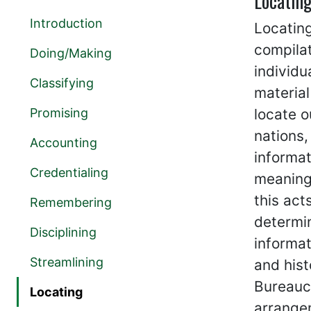
Locatin
Introduction
Locating
compila
Doing/Making
individu
Classifying
material
Promising
locate o
nations,
Accounting
informa
Credentialing
meaningf
this act
Remembering
determin
Disciplining
informat
Streamlining
and hist
Bureaucr
Locating
arrange