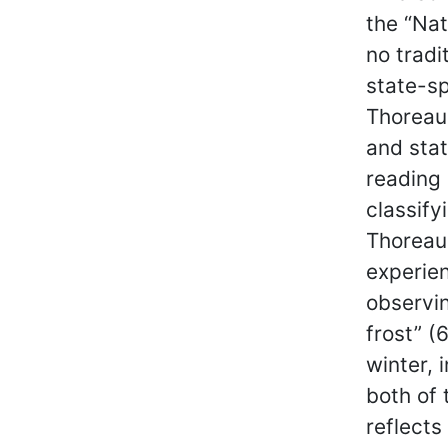
the “Nat
no tradi
state-sp
Thoreau
and stat
reading 
classify
Thoreau
experien
observin
frost” (
winter, 
both of 
reflects