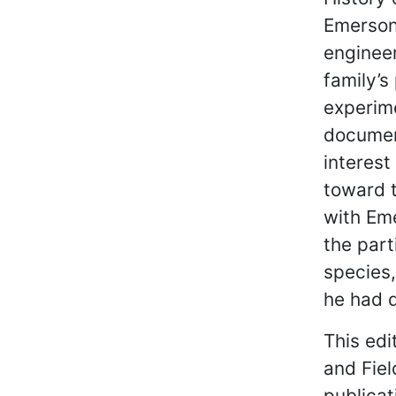
Emerson
engineer
family’s
experime
documen
interest
toward t
with Eme
the part
species
he had d
This edi
and Fiel
publica