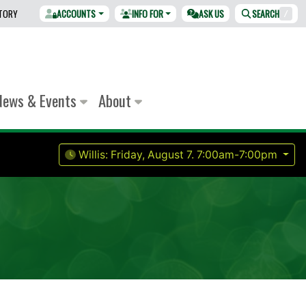
CTORY
ACCOUNTS
INFO FOR
ASK US
SEARCH
/
News & Events
About
Willis:
Friday, August 7.
7:00am-7:00pm