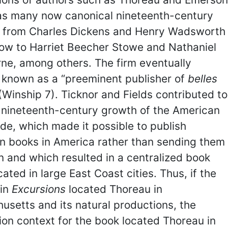
 as many now canonical nineteenth-century
, from Charles Dickens and Henry Wadsworth
low to Harriet Beecher Stowe and Nathaniel
ne, among others. The firm eventually
known as a “preeminent publisher of
belles
 (Winship 7). Ticknor and Fields contributed to
-nineteenth-century growth of the American
de, which made it possible to publish
n books in America rather than sending them
in and which resulted in a centralized book
cated in large East Coast cities. Thus, if the
 in
Excursions
located Thoreau in
setts and its natural productions, the
ion context for the book located Thoreau in