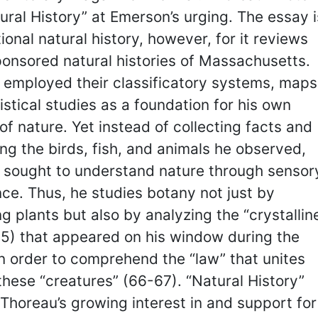
ural History” at Emerson’s urging. The essay i
tional natural history, however, for it reviews
onsored natural histories of Massachusetts.
 employed their classificatory systems, maps
istical studies as a foundation for his own
of nature. Yet instead of collecting facts and
ing the birds, fish, and animals he observed,
 sought to understand nature through sensor
ce. Thus, he studies botany not just by
g plants but also by analyzing the “crystallin
65) that appeared on his window during the
in order to comprehend the “law” that unites
these “creatures” (66-67). “Natural History”
 Thoreau’s growing interest in and support for