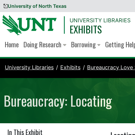
University of North Texas
Skip to content
UNIVERSITY LIBRARIES
EXHIBITS
Home
Doing Research
Borrowing
Getting He
University Libraries
Exhibits
Bureaucracy Love 
Bureaucracy: Locating
In This Exhibit