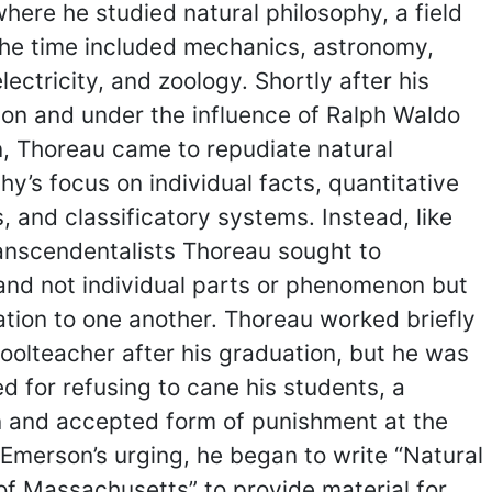
here he studied natural philosophy, a field
the time included mechanics, astronomy,
electricity, and zoology. Shortly after his
on and under the influence of Ralph Waldo
, Thoreau came to repudiate natural
hy’s focus on individual facts, quantitative
 and classificatory systems. Instead, like
anscendentalists Thoreau sought to
and not individual parts or phenomenon but
lation to one another. Thoreau worked briefly
oolteacher after his graduation, but he was
d for refusing to cane his students, a
and accepted form of punishment at the
 Emerson’s urging, he began to write “Natural
of Massachusetts” to provide material for