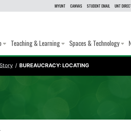
MYUNT
CANVAS
STUDENT EMAIL
UNT DIRE
lp
Teaching & Learning
Spaces & Technology
Story
BUREAUCRACY: LOCATING