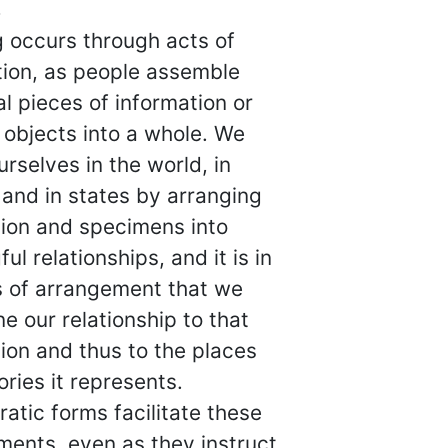
g
 occurs through acts of
tion, as people assemble
al pieces of information or
 objects into a whole. We
urselves in the world, in
 and in states by arranging
tion and specimens into
ul relationships, and it is in
s of arrangement that we
e our relationship to that
ion and thus to the places
ories it represents.
atic forms facilitate these
ments, even as they instruct