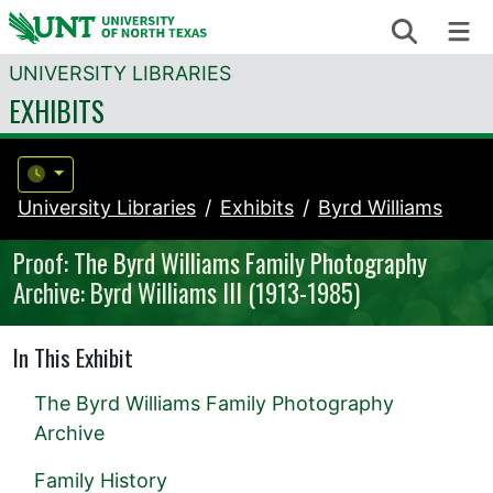
Skip to content
Search
Me
UNIVERSITY LIBRARIES
EXHIBITS
University Libraries
Exhibits
Byrd Williams
Proof: The Byrd Williams Family Photography
Archive: Byrd Williams III (1913-1985)
In This Exhibit
The Byrd Williams Family Photography
Archive
Family History