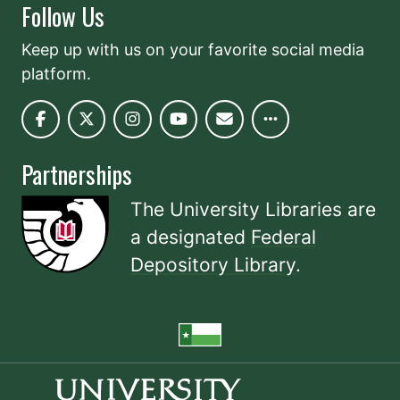
Follow Us
Keep up with us on your favorite social media
platform.
Partnerships
The University Libraries are
a designated
Federal
Depository Library
.