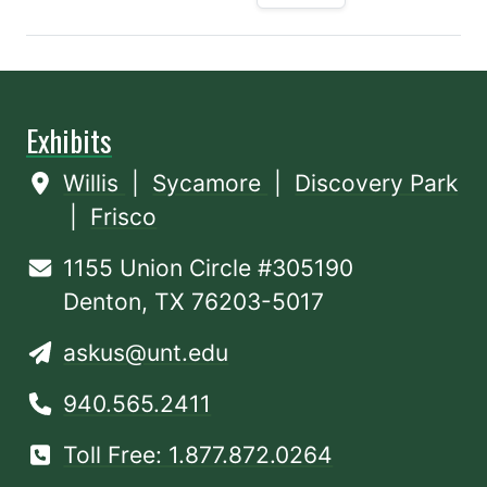
Exhibits
Willis
|
Sycamore
|
Discovery Park
|
Frisco
1155 Union Circle #305190
Denton, TX 76203-5017
askus@unt.edu
940.565.2411
Toll Free: 1.877.872.0264