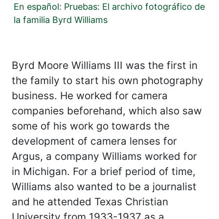
En español: Pruebas: El archivo fotográfico de
la familia Byrd Williams
Byrd Moore Williams III was the first in
the family to start his own photography
business. He worked for camera
companies beforehand, which also saw
some of his work go towards the
development of camera lenses for
Argus, a company Williams worked for
in Michigan. For a brief period of time,
Williams also wanted to be a journalist
and he attended Texas Christian
University from 1933-1937 as a