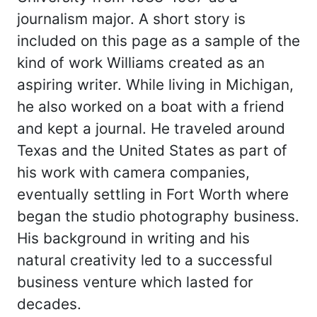
journalism major. A short story is
included on this page as a sample of the
kind of work Williams created as an
aspiring writer. While living in Michigan,
he also worked on a boat with a friend
and kept a journal. He traveled around
Texas and the United States as part of
his work with camera companies,
eventually settling in Fort Worth where
began the studio photography business.
His background in writing and his
natural creativity led to a successful
business venture which lasted for
decades.