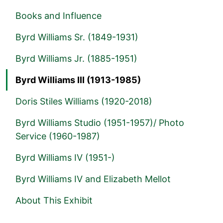
Books and Influence
Byrd Williams Sr. (1849-1931)
Byrd Williams Jr. (1885-1951)
Byrd Williams III (1913-1985)
Doris Stiles Williams (1920-2018)
Byrd Williams Studio (1951-1957)/ Photo
Service (1960-1987)
Byrd Williams IV (1951-)
Byrd Williams IV and Elizabeth Mellot
About This Exhibit