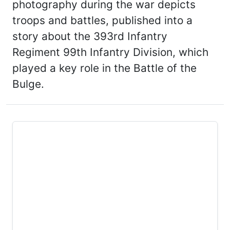
photography during the war depicts
troops and battles, published into a
story about the 393rd Infantry
Regiment 99th Infantry Division, which
played a key role in the Battle of the
Bulge.