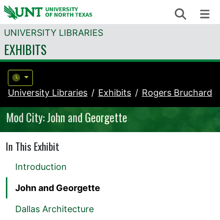
Skip to content
Search
Me
UNIVERSITY LIBRARIES
EXHIBITS
University Libraries
Exhibits
Rogers Bruchard
Mod City: John and Georgette
In This Exhibit
Introduction
John and Georgette
Dallas Architecture