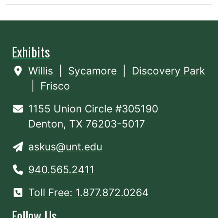
Exhibits
Willis
|
Sycamore
|
Discovery Park
|
Frisco
1155 Union Circle #305190
Denton, TX 76203-5017
askus@unt.edu
940.565.2411
Toll Free: 1.877.872.0264
Follow Us