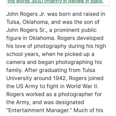
John Rogers Jr. was born and raised in
Tulsa, Oklahoma, and was the son of
John Rogers Sr., a prominent public
figure in Oklahoma. Rogers developed
his love of photography during his high
school years, when he picked up a
camera and began photographing his
family. After graduating from Tulsa
University around 1942, Rogers joined
the US Army to fight in World War II.
Rogers worked as a photographer for
the Army, and was designated
“Entertainment Manager.” Much of his