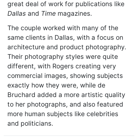
great deal of work for publications like
Dallas
and
Time
magazines.
The couple worked with many of the
same clients in Dallas, with a focus on
architecture and product photography.
Their photography styles were quite
different, with Rogers creating very
commercial images, showing subjects
exactly how they were, while de
Bruchard added a more artistic quality
to her photographs, and also featured
more human subjects like celebrities
and politicians.