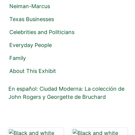
Neiman-Marcus
Texas Businesses
Celebrities and Politicians
Everyday People
Family
About This Exhibit
En español: Ciudad Moderna: La colección de
John Rogers y Georgette de Bruchard