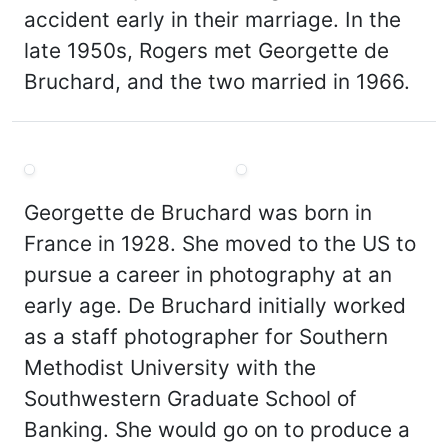
accident early in their marriage. In the
late 1950s, Rogers met Georgette de
Bruchard, and the two married in 1966.
Georgette de Bruchard was born in
France in 1928. She moved to the US to
pursue a career in photography at an
early age. De Bruchard initially worked
as a staff photographer for Southern
Methodist University with the
Southwestern Graduate School of
Banking. She would go on to produce a