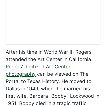
After his time in World War II, Rogers
attended the Art Center in California.
Rogers’ digitized Art Center
photography
can be viewed on The
Portal to Texas History. He moved to
Dallas in 1949, where he married his
first wife, Barbara “Bobby” Lockwood in
1951. Bobby died in a tragic traffic