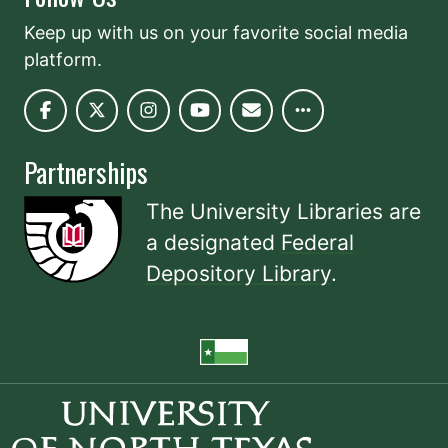
Keep up with us on your favorite social media
platform.
Partnerships
The University Libraries are
a designated
Federal
Depository Library
.