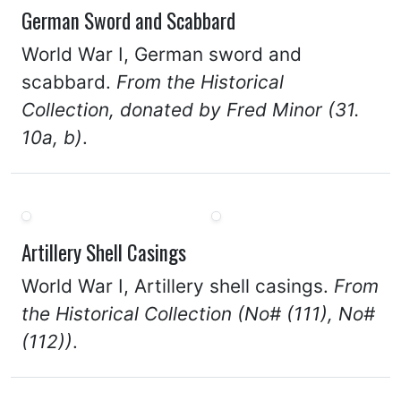
German Sword and Scabbard
World War I, German sword and
scabbard.
From the Historical
Collection, donated by Fred Minor (31.
10a, b)
.
Artillery Shell Casings
World War I, Artillery shell casings.
From
the Historical Collection (No# (111), No#
(112))
.