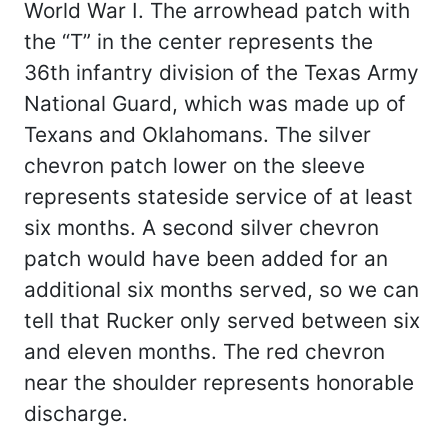
World War I. The arrowhead patch with
the “T” in the center represents the
36th infantry division of the Texas Army
National Guard, which was made up of
Texans and Oklahomans. The silver
chevron patch lower on the sleeve
represents stateside service of at least
six months. A second silver chevron
patch would have been added for an
additional six months served, so we can
tell that Rucker only served between six
and eleven months. The red chevron
near the shoulder represents honorable
discharge.