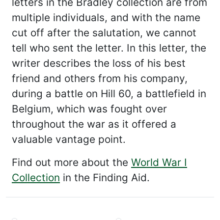
letters in the Bradley collection are from
multiple individuals, and with the name
cut off after the salutation, we cannot
tell who sent the letter. In this letter, the
writer describes the loss of his best
friend and others from his company,
during a battle on Hill 60, a battlefield in
Belgium, which was fought over
throughout the war as it offered a
valuable vantage point.
Find out more about the
World War I
Collection
in the Finding Aid.