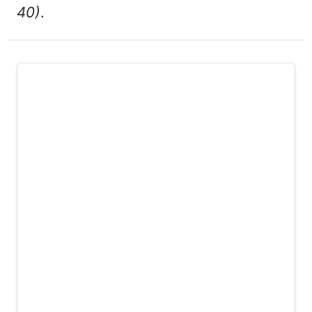
40)
.