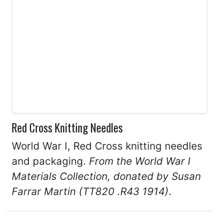
Red Cross Knitting Needles
World War I, Red Cross knitting needles
and packaging.
From the World War I
Materials Collection, donated by Susan
Farrar Martin (TT820 .R43 1914)
.