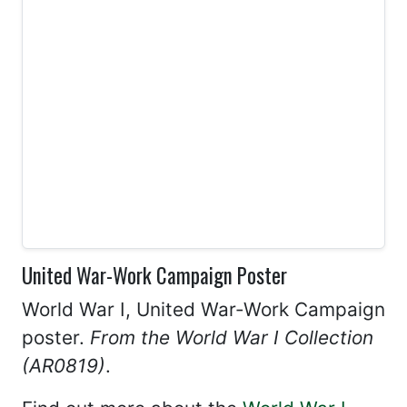
United War-Work Campaign Poster
World War I, United War-Work Campaign
poster.
From the World War I Collection
(AR0819)
.