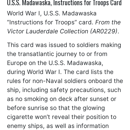
U.S.S. Madawaska, Instructions for Troops Card
World War I, U.S.S. Madawaska
“Instructions for Troops” card.
From the
Victor Lauderdale Collection (AR0229)
.
This card was issued to soldiers making
the transatlantic journey to or from
Europe on the U.S.S. Madawaska,
during World War I. The card lists the
rules for non-Naval soldiers onboard the
ship, including safety precautions, such
as no smoking on deck after sunset or
before sunrise so that the glowing
cigarette won’t reveal their position to
enemy ships, as well as information