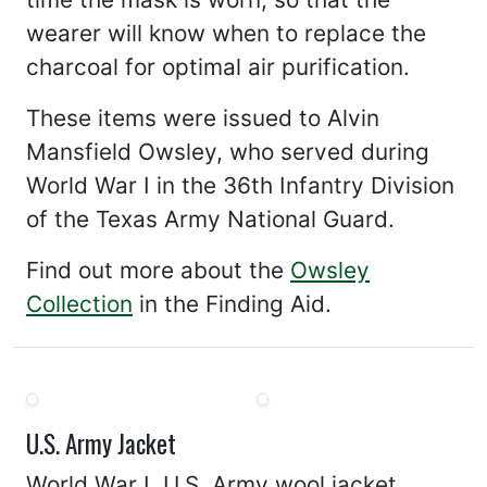
wearer will know when to replace the
charcoal for optimal air purification.
These items were issued to Alvin
Mansfield Owsley, who served during
World War I in the 36th Infantry Division
of the Texas Army National Guard.
Find out more about the
Owsley
Collection
in the Finding Aid.
U.S. Army Jacket
World War I, U.S. Army wool jacket.