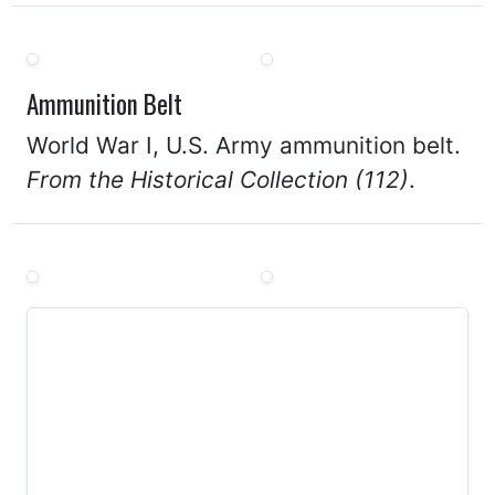
Ammunition Belt
World War I, U.S. Army ammunition belt.
From the Historical Collection (112)
.