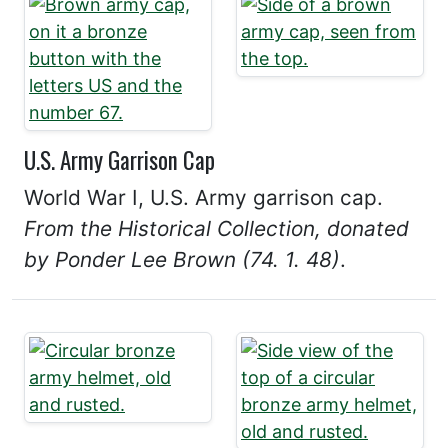
U.S. Army Garrison Cap
World War I, U.S. Army garrison cap.
From the Historical Collection, donated
by Ponder Lee Brown (74. 1. 48)
.