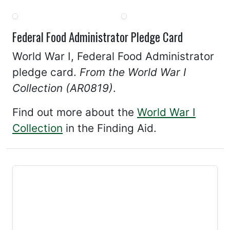
Federal Food Administrator Pledge Card
World War I, Federal Food Administrator
pledge card.
From the World War I
Collection (AR0819)
.
Find out more about the
World War I
Collection
in the Finding Aid.