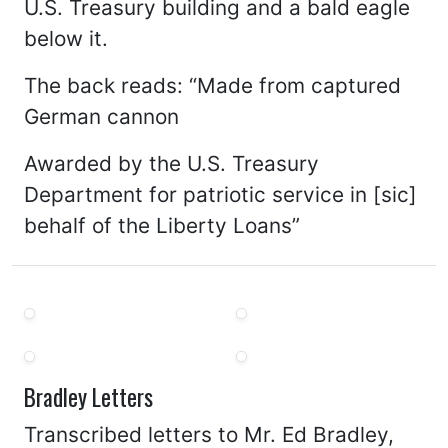
U.S. Treasury building and a bald eagle
below it.
The back reads: “Made from captured
German cannon
Awarded by the U.S. Treasury
Department for patriotic service in [sic]
behalf of the Liberty Loans”
Bradley Letters
Transcribed letters to Mr. Ed Bradley,