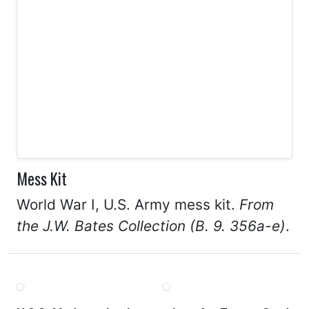
Mess Kit
World War I, U.S. Army mess kit.
From
the J.W. Bates Collection (B. 9. 356a-e)
.