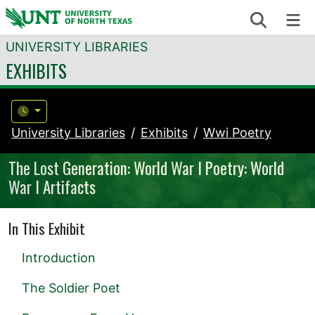
Skip to content
Search
Me
UNIVERSITY LIBRARIES
EXHIBITS
University Libraries
Exhibits
Wwi Poetry
The Lost Generation: World War I Poetry: World
War I Artifacts
In This Exhibit
Introduction
The Soldier Poet