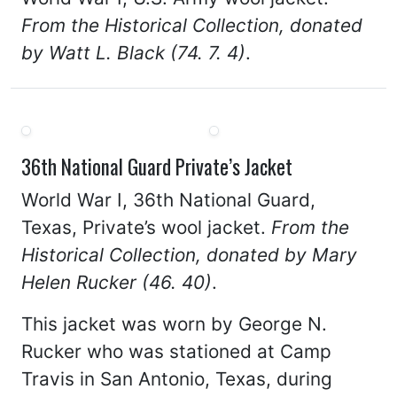
From the Historical Collection, donated
by Watt L. Black (74. 7. 4)
.
36th National Guard Private’s Jacket
World War I, 36th National Guard,
Texas, Private’s wool jacket.
From the
Historical Collection, donated by Mary
Helen Rucker (46. 40)
.
This jacket was worn by George N.
Rucker who was stationed at Camp
Travis in San Antonio, Texas, during