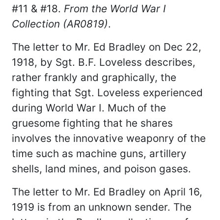
#11 & #18.
From the World War I
Collection (AR0819)
.
The letter to Mr. Ed Bradley on Dec 22,
1918, by Sgt. B.F. Loveless describes,
rather frankly and graphically, the
fighting that Sgt. Loveless experienced
during World War I. Much of the
gruesome fighting that he shares
involves the innovative weaponry of the
time such as machine guns, artillery
shells, land mines, and poison gases.
The letter to Mr. Ed Bradley on April 16,
1919 is from an unknown sender. The