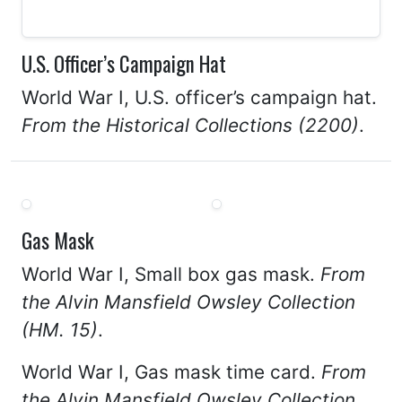
U.S. Officer’s Campaign Hat
World War I, U.S. officer’s campaign hat.
From the Historical Collections (2200)
.
Gas Mask
World War I, Small box gas mask.
From
the Alvin Mansfield Owsley Collection
(HM. 15)
.
World War I, Gas mask time card.
From
the Alvin Mansfield Owsley Collection