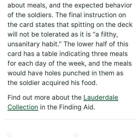
about meals, and the expected behavior
of the soldiers. The final instruction on
the card states that spitting on the deck
will not be tolerated as it is “a filthy,
unsanitary habit.” The lower half of this
card has a table indicating three meals
for each day of the week, and the meals
would have holes punched in them as
the soldier acquired his food.
Find out more about the
Lauderdale
Collection
in the Finding Aid.