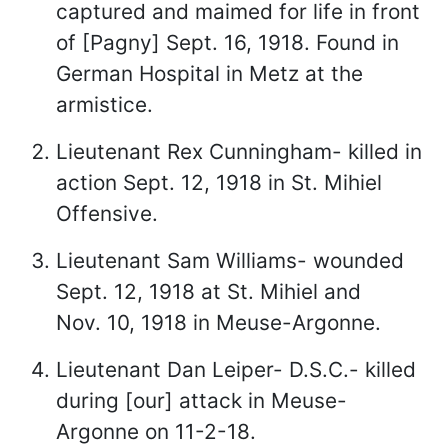
captured and maimed for life in front
of [Pagny] Sept. 16, 1918. Found in
German Hospital in Metz at the
armistice.
Lieutenant Rex Cunningham- killed in
action Sept. 12, 1918 in St. Mihiel
Offensive.
Lieutenant Sam Williams- wounded
Sept. 12, 1918 at St. Mihiel and
Nov. 10, 1918 in Meuse-Argonne.
Lieutenant Dan Leiper- D.S.C.- killed
during [our] attack in Meuse-
Argonne on 11-2-18.