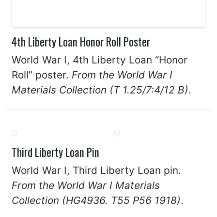
4th Liberty Loan Honor Roll Poster
World War I, 4th Liberty Loan “Honor
Roll” poster.
From the World War I
Materials Collection (T 1.25/7:4/12 B)
.
Third Liberty Loan Pin
World War I, Third Liberty Loan pin.
From the World War I Materials
Collection (HG4936. T55 P56 1918)
.