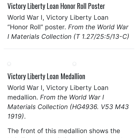
Victory Liberty Loan Honor Roll Poster
World War I, Victory Liberty Loan
“Honor Roll” poster.
From the World War
I Materials Collection (T 1.27/25:5/13-C)
Victory Liberty Loan Medallion
World War I, Victory Liberty Loan
medallion.
From the World War I
Materials Collection (HG4936. V53 M43
1919)
.
The front of this medallion shows the