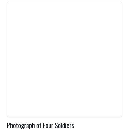
Photograph of Four Soldiers