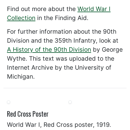
Find out more about the
World War I
Collection
in the Finding Aid.
For further information about the 90th
Division and the 359th Infantry, look at
A History of the 90th Division
by George
Wythe. This text was uploaded to the
Internet Archive by the University of
Michigan.
Red Cross Poster
World War I, Red Cross poster, 1919.