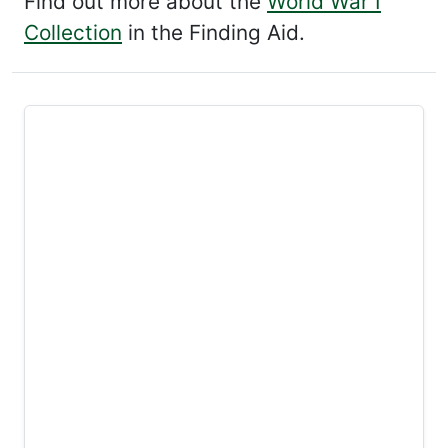
Find out more about the
World War I
Collection
in the Finding Aid.