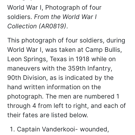
World War I, Photograph of four
soldiers.
From the World War I
Collection (AR0819)
.
This photograph of four soldiers, during
World War I, was taken at Camp Bullis,
Leon Springs, Texas in 1918 while on
maneuvers with the 359th Infantry,
90th Division, as is indicated by the
hand written information on the
photograph. The men are numbered 1
through 4 from left to right, and each of
their fates are listed below.
Captain Vanderkooi- wounded,