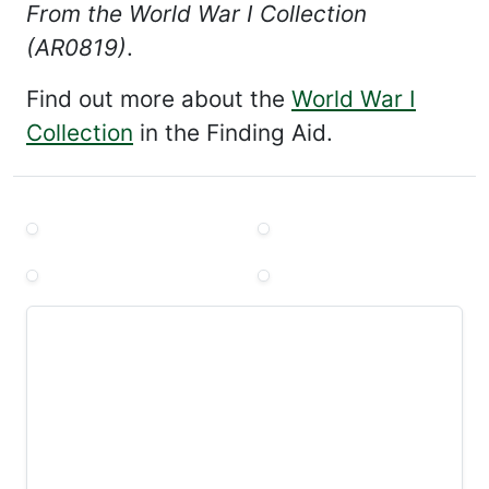
From the World War I Collection
(AR0819)
.
Find out more about the
World War I
Collection
in the Finding Aid.