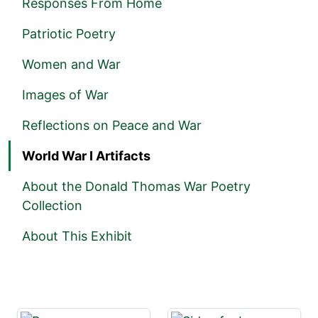
Responses From Home
Patriotic Poetry
Women and War
Images of War
Reflections on Peace and War
World War I Artifacts
About the Donald Thomas War Poetry
Collection
About This Exhibit