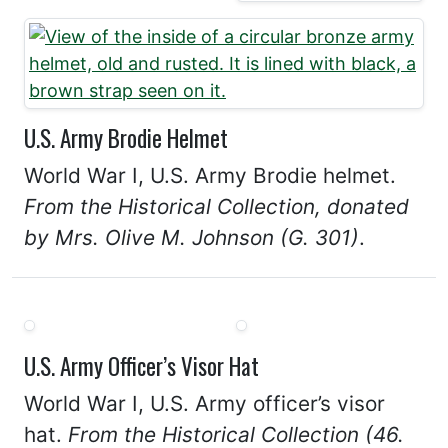
U.S. Army Brodie Helmet
World War I, U.S. Army Brodie helmet.
From the Historical Collection, donated
by Mrs. Olive M. Johnson (G. 301)
.
U.S. Army Officer’s Visor Hat
World War I, U.S. Army officer’s visor
hat.
From the Historical Collection (46.