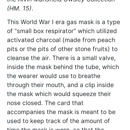
(HM. 15)
.
This World War I era gas mask is a type
of “small box respirator” which utilized
activated charcoal (made from peach
pits or the pits of other stone fruits) to
cleanse the air. There is a small valve,
inside the mask behind the tube, which
the wearer would use to breathe
through their mouth, and a clip inside
the mask which would squeeze their
nose closed. The card that
accompanies the mask is meant to be
used to keep track of the amount of
time the mask is worn, so that the