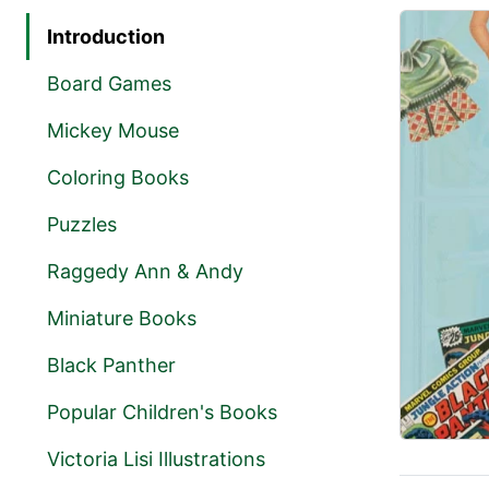
Introduction
Board Games
Mickey Mouse
Coloring Books
Puzzles
Raggedy Ann & Andy
Miniature Books
Black Panther
Popular Children's Books
Victoria Lisi Illustrations