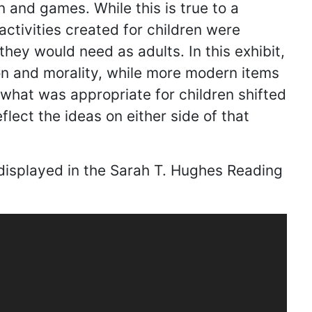
n and games. While this is true to a
activities created for children were
they would need as adults. In this exhibit,
ion and morality, while more modern items
 what was appropriate for children shifted
flect the ideas on either side of that
 displayed in the Sarah T. Hughes Reading