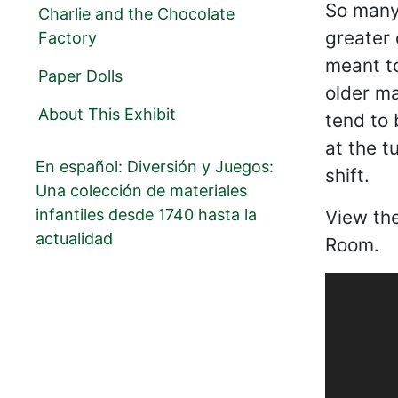
So many 
Charlie and the Chocolate
greater 
Factory
meant to
Paper Dolls
older ma
About This Exhibit
tend to 
at the t
En español: Diversión y Juegos:
shift.
Una colección de materiales
infantiles desde 1740 hasta la
View th
actualidad
Room.