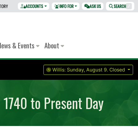
CTORY
ACCOUNTS
INFO FOR
ASK US
SEARCH
/
News & Events
About
Willis:
Sunday, August 9.
Closed
m 1740 to Present Day