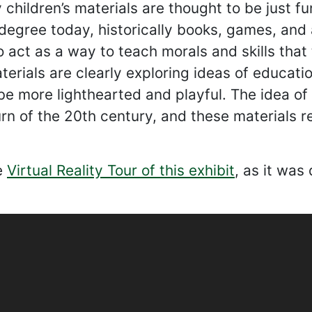
children’s materials are thought to be just fu
degree today, historically books, games, and 
 act as a way to teach morals and skills that 
terials are clearly exploring ideas of educat
be more lighthearted and playful. The idea of
urn of the 20th century, and these materials re
e
Virtual Reality Tour of this exhibit
, as it was