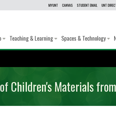
MYUNT
CANVAS
STUDENT EMAIL
UNT DIRE
lp
Teaching & Learning
Spaces & Technology
of Children's Materials fro