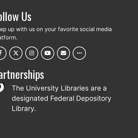
ollow Us
ep up with us on your favorite social media
atform.
artnerships
The University Libraries are a
designated
Federal Depository
Library
.