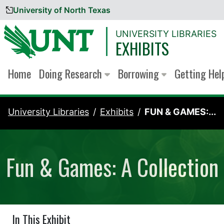
University of North Texas
Skip to content
UNIVERSITY LIBRARIES
EXHIBITS
Home
Doing Research
Borrowing
Getting He
University Libraries
Exhibits
FUN & GAMES:...
Fun & Games: A Collection 
In This Exhibit