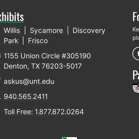
xhibits
F
Willis
|
Sycamore
|
Discovery
Ke
pl
Park
|
Frisco
1155 Union Circle #305190
Denton, TX 76203-5017
P
askus@unt.edu
940.565.2411
Toll Free: 1.877.872.0264