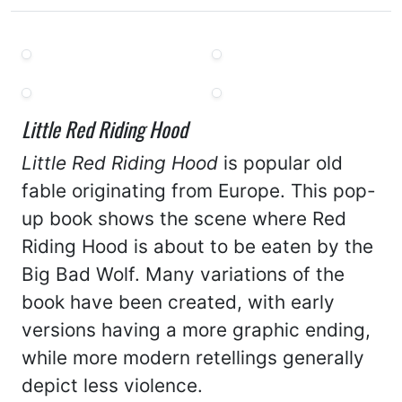
Little Red Riding Hood
Little Red Riding Hood
is popular old
fable originating from Europe. This pop-
up book shows the scene where Red
Riding Hood is about to be eaten by the
Big Bad Wolf. Many variations of the
book have been created, with early
versions having a more graphic ending,
while more modern retellings generally
depict less violence.