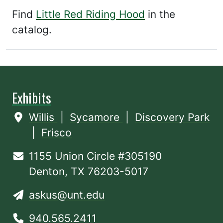
Find
Little Red Riding Hood
in the
catalog.
Exhibits
Willis
|
Sycamore
|
Discovery Park
|
Frisco
1155 Union Circle #305190
Denton, TX 76203-5017
askus@unt.edu
940.565.2411