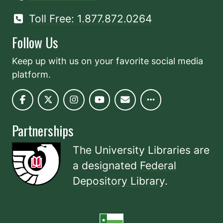
Toll Free: 1.877.872.0264
Follow Us
Keep up with us on your favorite social media
platform.
Partnerships
The University Libraries are
a designated
Federal
Depository Library
.