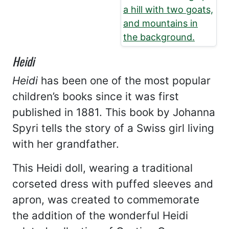
Heidi
Heidi
has been one of the most popular
children’s books since it was first
published in 1881. This book by Johanna
Spyri tells the story of a Swiss girl living
with her grandfather.
This Heidi doll, wearing a traditional
corseted dress with puffed sleeves and
apron, was created to commemorate
the addition of the wonderful Heidi