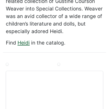
related collection of Gustine Courson
Weaver into Special Collections. Weaver
was an avid collector of a wide range of
children’s literature and dolls, but
especially adored Heidi.
Find
Heidi
in the catalog.