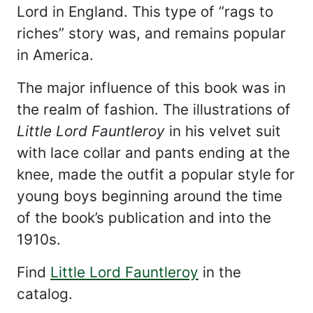
Lord in England. This type of “rags to
riches” story was, and remains popular
in America.
The major influence of this book was in
the realm of fashion. The illustrations of
Little Lord Fauntleroy
in his velvet suit
with lace collar and pants ending at the
knee, made the outfit a popular style for
young boys beginning around the time
of the book’s publication and into the
1910s.
Find
Little Lord Fauntleroy
in the
catalog.