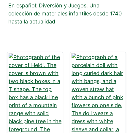
En español: Diversión y Juegos: Una
colección de materiales infantiles desde 1740
hasta la actualidad