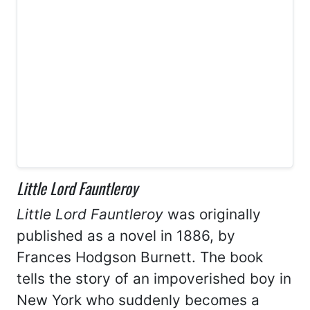
Little Lord Fauntleroy
Little Lord Fauntleroy
was originally
published as a novel in 1886, by
Frances Hodgson Burnett. The book
tells the story of an impoverished boy in
New York who suddenly becomes a