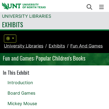
Skip to content
Search
Me
UNIVERSITY LIBRARIES
EXHIBITS
University Libraries
Exhibits
Fun And Games
Fun and Games: Popular Children's Books
In This Exhibit
Introduction
Board Games
Mickey Mouse