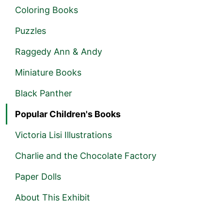
Coloring Books
Puzzles
Raggedy Ann & Andy
Miniature Books
Black Panther
Popular Children's Books
Victoria Lisi Illustrations
Charlie and the Chocolate Factory
Paper Dolls
About This Exhibit