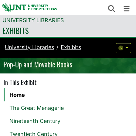
Skip to content
Search
Me
UNIVERSITY LIBRARIES
EXHIBITS
University Libraries
Exhibits
Pop-Up and Movable Books
In This Exhibit
Home
The Great Menagerie
Nineteenth Century
Twentieth Century