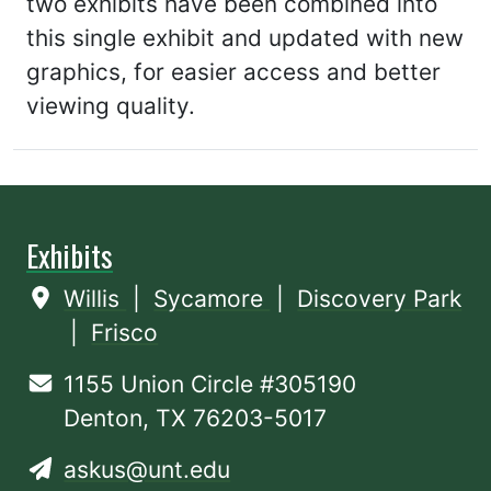
two exhibits have been combined into
this single exhibit and updated with new
graphics, for easier access and better
viewing quality.
Exhibits
Willis
|
Sycamore
|
Discovery Park
|
Frisco
1155 Union Circle #305190
Denton, TX 76203-5017
askus@unt.edu