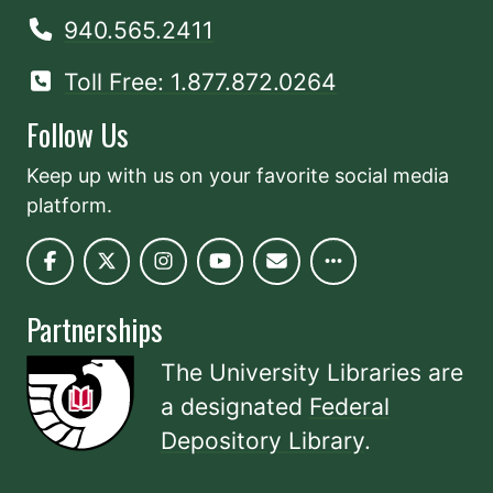
940.565.2411
Toll Free: 1.877.872.0264
Follow Us
Keep up with us on your favorite social media
platform.
Partnerships
The University Libraries are
a designated
Federal
Depository Library
.