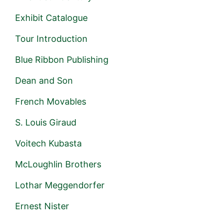
Exhibit Catalogue
Tour Introduction
Blue Ribbon Publishing
Dean and Son
French Movables
S. Louis Giraud
Voitech Kubasta
McLoughlin Brothers
Lothar Meggendorfer
Ernest Nister