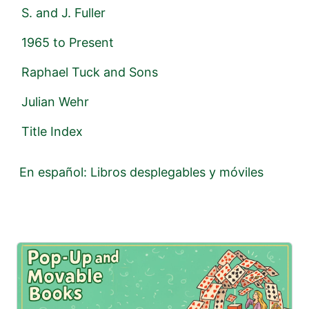
S. and J. Fuller
1965 to Present
Raphael Tuck and Sons
Julian Wehr
Title Index
En español: Libros desplegables y móviles