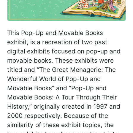
This Pop-Up and Movable Books
exhibit, is a recreation of two past
digital exhibits focused on pop-up and
movable books. These exhibits were
titled and “The Great Menagerie: The
Wonderful World of Pop-Up and
Movable Books” and “Pop-Up and
Movable Books: A Tour Through Their
History,” originally created in 1997 and
2000 respectively. Because of the
similarity of these exhibit topics, the