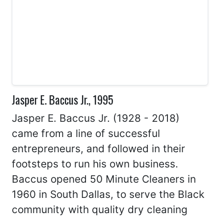
Jasper E. Baccus Jr., 1995
Jasper E. Baccus Jr. (1928 - 2018)
came from a line of successful
entrepreneurs, and followed in their
footsteps to run his own business.
Baccus opened 50 Minute Cleaners in
1960 in South Dallas, to serve the Black
community with quality dry cleaning