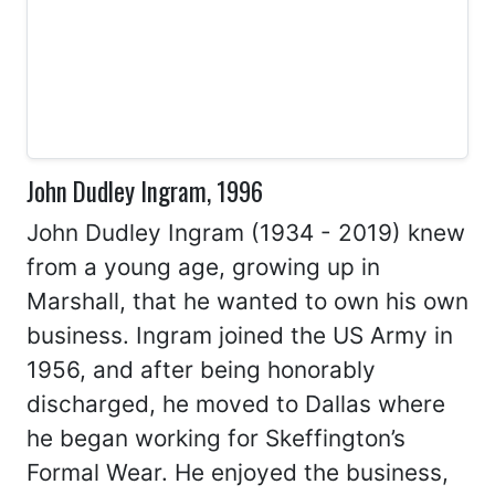
John Dudley Ingram, 1996
John Dudley Ingram (1934 - 2019) knew
from a young age, growing up in
Marshall, that he wanted to own his own
business. Ingram joined the US Army in
1956, and after being honorably
discharged, he moved to Dallas where
he began working for Skeffington’s
Formal Wear. He enjoyed the business,