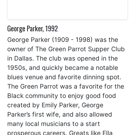
George Parker, 1992
George Parker (1909 - 1998) was the
owner of The Green Parrot Supper Club
in Dallas. The club was opened in the
1950s, and quickly became a notable
blues venue and favorite dinning spot.
The Green Parrot was a favorite for the
Black community to enjoy good food
created by Emily Parker, George
Parker’s first wife, and also allowed
many local musicians to a start
prosperous careers. Greats like Ella