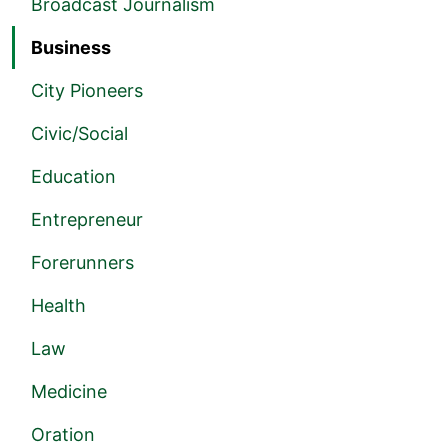
Broadcast Journalism
Business
City Pioneers
Civic/Social
Education
Entrepreneur
Forerunners
Health
Law
Medicine
Oration