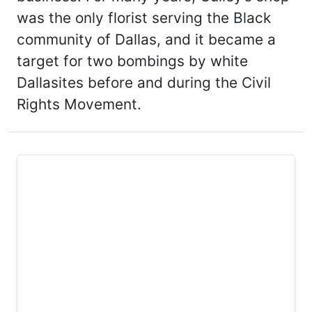
was the only florist serving the Black
community of Dallas, and it became a
target for two bombings by white
Dallasites before and during the Civil
Rights Movement.