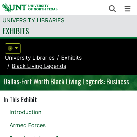
Skip to content
Search
Me
UNIVERSITY LIBRARIES
EXHIBITS
University Libraries
Exhibits
Black Living Legends
Dallas-Fort Worth Black Living Legends: Business
In This Exhibit
Introduction
Armed Forces