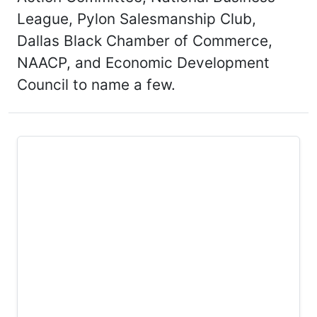
League, Pylon Salesmanship Club,
Dallas Black Chamber of Commerce,
NAACP, and Economic Development
Council to name a few.