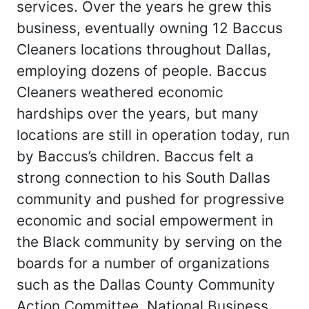
services. Over the years he grew this
business, eventually owning 12 Baccus
Cleaners locations throughout Dallas,
employing dozens of people. Baccus
Cleaners weathered economic
hardships over the years, but many
locations are still in operation today, run
by Baccus’s children. Baccus felt a
strong connection to his South Dallas
community and pushed for progressive
economic and social empowerment in
the Black community by serving on the
boards for a number of organizations
such as the Dallas County Community
Action Committee, National Business