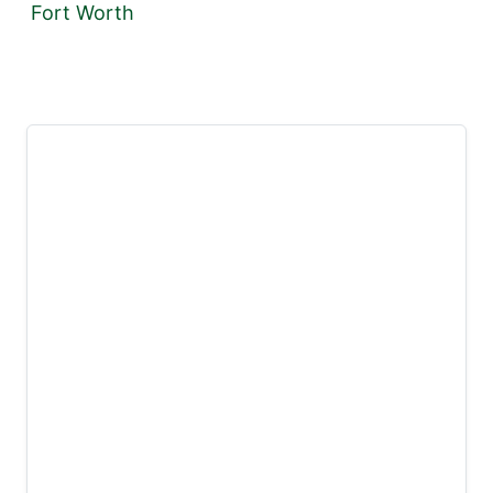
Fort Worth