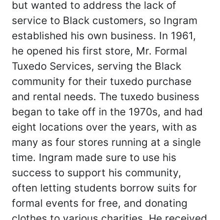
but wanted to address the lack of
service to Black customers, so Ingram
established his own business. In 1961,
he opened his first store, Mr. Formal
Tuxedo Services, serving the Black
community for their tuxedo purchase
and rental needs. The tuxedo business
began to take off in the 1970s, and had
eight locations over the years, with as
many as four stores running at a single
time. Ingram made sure to use his
success to support his community,
often letting students borrow suits for
formal events for free, and donating
clothes to various charities. He received