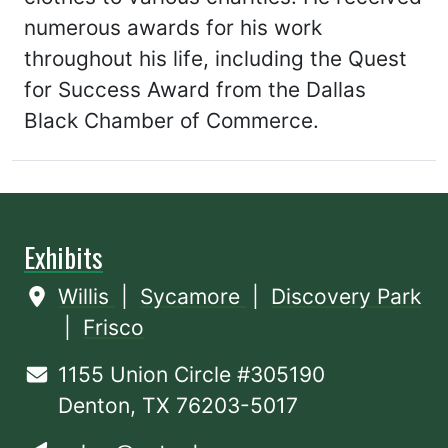
numerous awards for his work
throughout his life, including the Quest
for Success Award from the Dallas
Black Chamber of Commerce.
Exhibits
Willis
|
Sycamore
|
Discovery Park
|
Frisco
1155 Union Circle #305190
Denton, TX 76203-5017