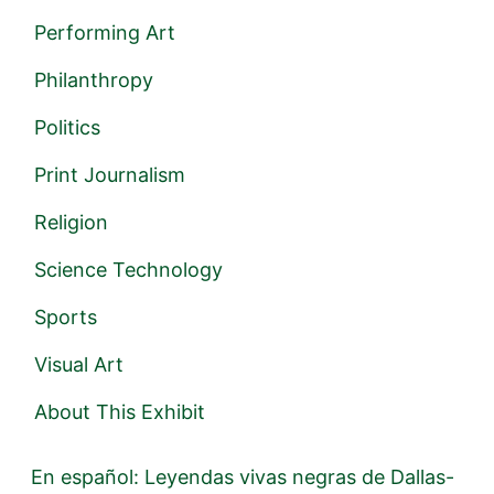
Performing Art
Philanthropy
Politics
Print Journalism
Religion
Science Technology
Sports
Visual Art
About This Exhibit
En español: Leyendas vivas negras de Dallas-