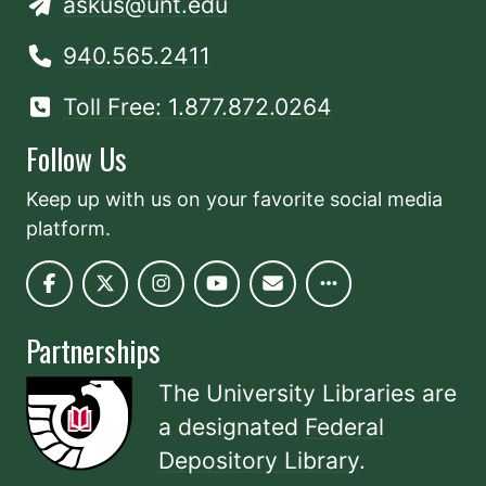
askus@unt.edu
940.565.2411
Toll Free: 1.877.872.0264
Follow Us
Keep up with us on your favorite social media
platform.
Partnerships
The University Libraries are
a designated
Federal
Depository Library
.