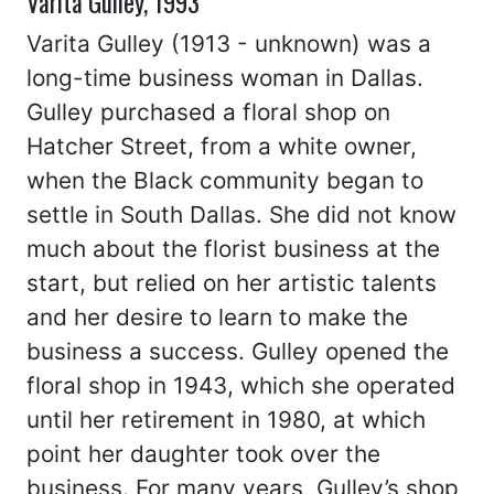
Varita Gulley, 1993
Varita Gulley (1913 - unknown) was a
long-time business woman in Dallas.
Gulley purchased a floral shop on
Hatcher Street, from a white owner,
when the Black community began to
settle in South Dallas. She did not know
much about the florist business at the
start, but relied on her artistic talents
and her desire to learn to make the
business a success. Gulley opened the
floral shop in 1943, which she operated
until her retirement in 1980, at which
point her daughter took over the
business. For many years, Gulley’s shop