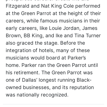
Fitzgerald and Nat King Cole performed
at the Green Parrot at the height of their
careers, while famous musicians in their
early careers, like Louie Jordan, James
Brown, BB King, and Ike and Tina Turner
also graced the stage. Before the
integration of hotels, many of these
musicians would board at Parker’s
home. Parker ran the Green Parrot until
his retirement. The Green Parrot was
one of Dallas’ longest running Black-
owned businesses, and its reputation
was nationally recognized.