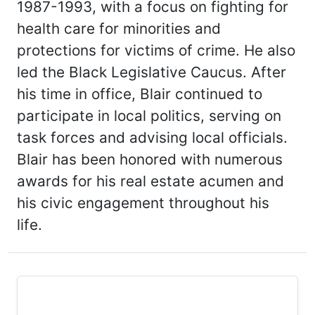
1987-1993, with a focus on fighting for
health care for minorities and
protections for victims of crime. He also
led the Black Legislative Caucus. After
his time in office, Blair continued to
participate in local politics, serving on
task forces and advising local officials.
Blair has been honored with numerous
awards for his real estate acumen and
his civic engagement throughout his
life.