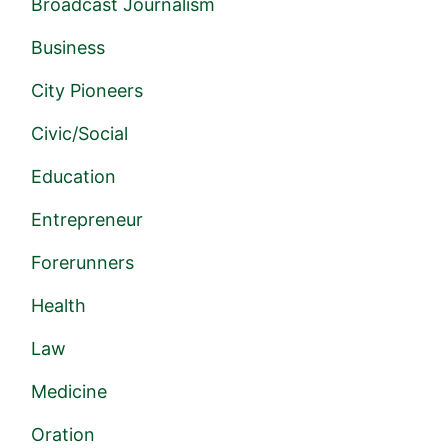
Broadcast Journalism
Business
City Pioneers
Civic/Social
Education
Entrepreneur
Forerunners
Health
Law
Medicine
Oration