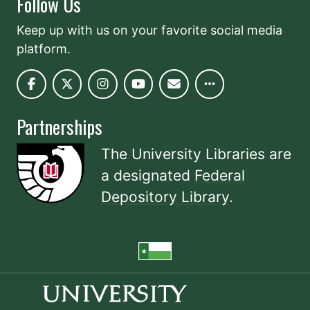
Follow Us
Keep up with us on your favorite social media
platform.
Partnerships
The University Libraries are
a designated
Federal
Depository Library
.