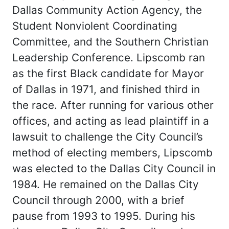
Dallas Community Action Agency, the
Student Nonviolent Coordinating
Committee, and the Southern Christian
Leadership Conference. Lipscomb ran
as the first Black candidate for Mayor
of Dallas in 1971, and finished third in
the race. After running for various other
offices, and acting as lead plaintiff in a
lawsuit to challenge the City Council’s
method of electing members, Lipscomb
was elected to the Dallas City Council in
1984. He remained on the Dallas City
Council through 2000, with a brief
pause from 1993 to 1995. During his