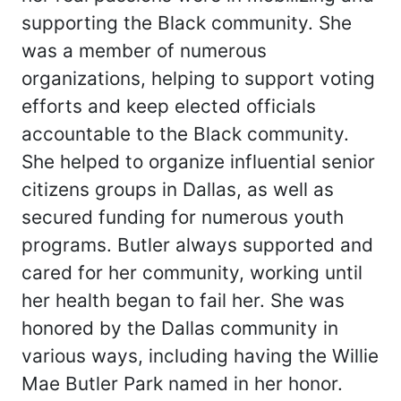
supporting the Black community. She
was a member of numerous
organizations, helping to support voting
efforts and keep elected officials
accountable to the Black community.
She helped to organize influential senior
citizens groups in Dallas, as well as
secured funding for numerous youth
programs. Butler always supported and
cared for her community, working until
her health began to fail her. She was
honored by the Dallas community in
various ways, including having the Willie
Mae Butler Park named in her honor.