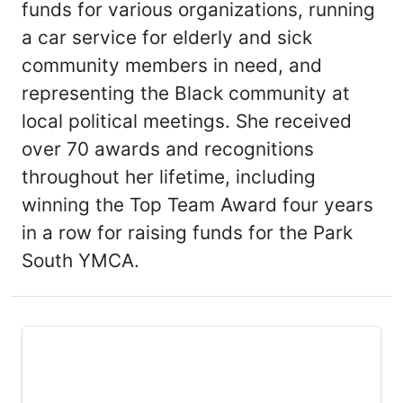
funds for various organizations, running
a car service for elderly and sick
community members in need, and
representing the Black community at
local political meetings. She received
over 70 awards and recognitions
throughout her lifetime, including
winning the Top Team Award four years
in a row for raising funds for the Park
South YMCA.