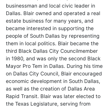
businessman and local civic leader in
Dallas. Blair owned and operated a real
estate business for many years, and
became interested in supporting the
people of South Dallas by representing
them in local politics. Blair became the
third Black Dallas City Councilmember
in 1980, and was only the second Black
Mayor Pro Tem in Dallas. During his time
on Dallas City Council, Blair encouraged
economic development in South Dallas,
as well as the creation of Dallas Area
Rapid Transit. Blair was later elected to
the Texas Legislature, serving from