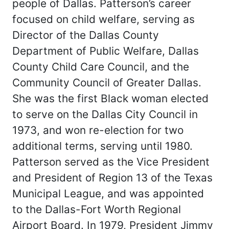
people of Dallas. Patterson’s career
focused on child welfare, serving as
Director of the Dallas County
Department of Public Welfare, Dallas
County Child Care Council, and the
Community Council of Greater Dallas.
She was the first Black woman elected
to serve on the Dallas City Council in
1973, and won re-election for two
additional terms, serving until 1980.
Patterson served as the Vice President
and President of Region 13 of the Texas
Municipal League, and was appointed
to the Dallas-Fort Worth Regional
Airport Board. In 1979, President Jimmy