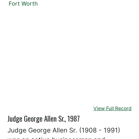
Fort Worth
View Full Record
Judge George Allen Sr., 1987
Judge George Allen Sr. (1908 - 1991)