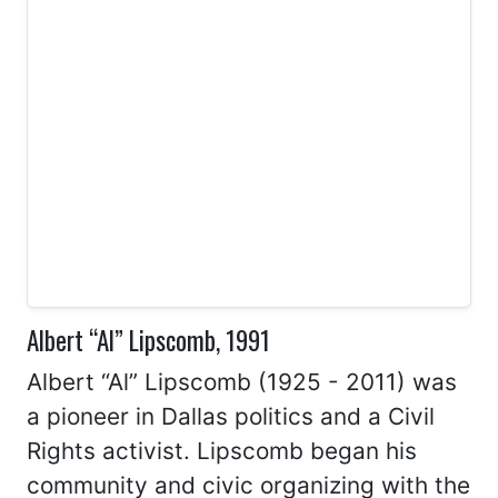
Albert “Al” Lipscomb, 1991
Albert “Al” Lipscomb (1925 - 2011) was
a pioneer in Dallas politics and a Civil
Rights activist. Lipscomb began his
community and civic organizing with the