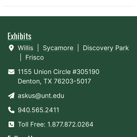
Exhibits
Willis
|
Sycamore
|
Discovery Park
|
Frisco
1155 Union Circle #305190
Denton, TX 76203-5017
askus@unt.edu
940.565.2411
Toll Free: 1.877.872.0264