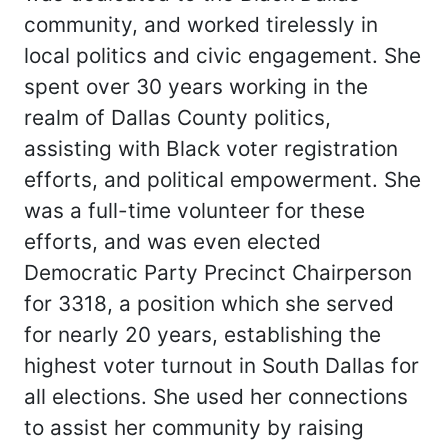
community, and worked tirelessly in
local politics and civic engagement. She
spent over 30 years working in the
realm of Dallas County politics,
assisting with Black voter registration
efforts, and political empowerment. She
was a full-time volunteer for these
efforts, and was even elected
Democratic Party Precinct Chairperson
for 3318, a position which she served
for nearly 20 years, establishing the
highest voter turnout in South Dallas for
all elections. She used her connections
to assist her community by raising