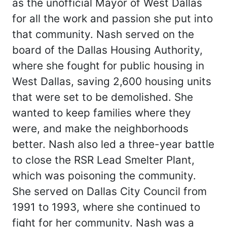
as the unofficial Mayor of West Dallas
for all the work and passion she put into
that community. Nash served on the
board of the Dallas Housing Authority,
where she fought for public housing in
West Dallas, saving 2,600 housing units
that were set to be demolished. She
wanted to keep families where they
were, and make the neighborhoods
better. Nash also led a three-year battle
to close the RSR Lead Smelter Plant,
which was poisoning the community.
She served on Dallas City Council from
1991 to 1993, where she continued to
fight for her community. Nash was a