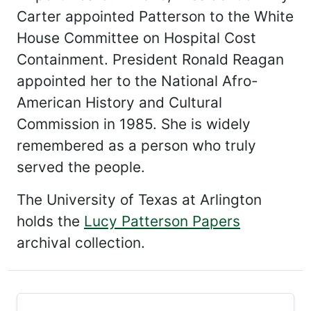
Carter appointed Patterson to the White
House Committee on Hospital Cost
Containment. President Ronald Reagan
appointed her to the National Afro-
American History and Cultural
Commission in 1985. She is widely
remembered as a person who truly
served the people.
The University of Texas at Arlington
holds the
Lucy Patterson Papers
archival collection.