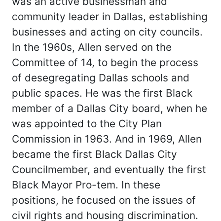
was an active businessman and
community leader in Dallas, establishing
businesses and acting on city councils.
In the 1960s, Allen served on the
Committee of 14, to begin the process
of desegregating Dallas schools and
public spaces. He was the first Black
member of a Dallas City board, when he
was appointed to the City Plan
Commission in 1963. And in 1969, Allen
became the first Black Dallas City
Councilmember, and eventually the first
Black Mayor Pro-tem. In these
positions, he focused on the issues of
civil rights and housing discrimination.