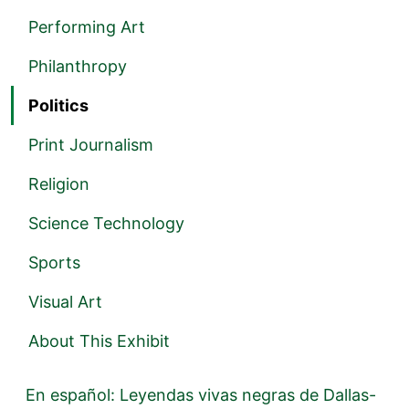
Performing Art
Philanthropy
Politics
Print Journalism
Religion
Science Technology
Sports
Visual Art
About This Exhibit
En español: Leyendas vivas negras de Dallas-