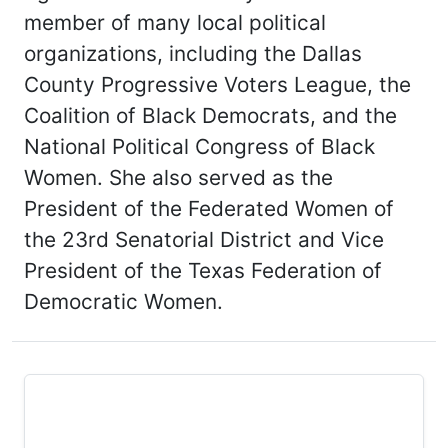
member of many local political
organizations, including the Dallas
County Progressive Voters League, the
Coalition of Black Democrats, and the
National Political Congress of Black
Women. She also served as the
President of the Federated Women of
the 23rd Senatorial District and Vice
President of the Texas Federation of
Democratic Women.