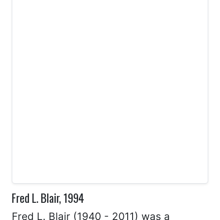
Fred L. Blair, 1994
Fred L. Blair (1940 - 2011) was a