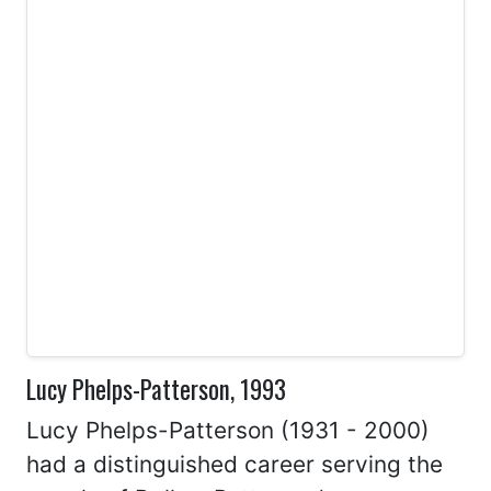
Lucy Phelps-Patterson, 1993
Lucy Phelps-Patterson (1931 - 2000)
had a distinguished career serving the