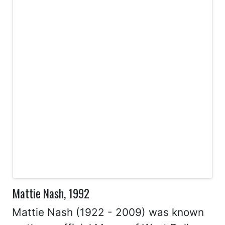
Mattie Nash, 1992
Mattie Nash (1922 - 2009) was known