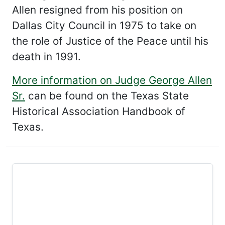
Allen resigned from his position on
Dallas City Council in 1975 to take on
the role of Justice of the Peace until his
death in 1991.
More information on Judge George Allen
Sr.
can be found on the Texas State
Historical Association Handbook of
Texas.