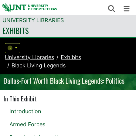
Skip to content
Search
Me
UNIVERSITY LIBRARIES
EXHIBITS
University Libraries
Exhibits
Black Living Legends
Dallas-Fort Worth Black Living Legends: Politics
In This Exhibit
Introduction
Armed Forces