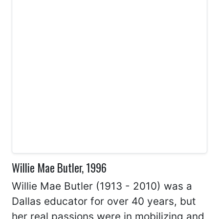
Willie Mae Butler, 1996
Willie Mae Butler (1913 - 2010) was a
Dallas educator for over 40 years, but
her real passions were in mobilizing and