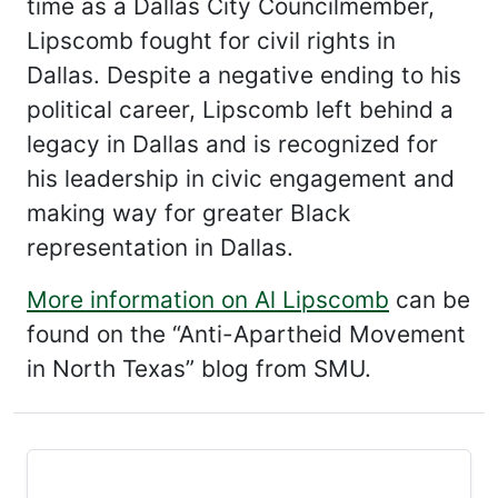
time as a Dallas City Councilmember,
Lipscomb fought for civil rights in
Dallas. Despite a negative ending to his
political career, Lipscomb left behind a
legacy in Dallas and is recognized for
his leadership in civic engagement and
making way for greater Black
representation in Dallas.
More information on Al Lipscomb
can be
found on the “Anti-Apartheid Movement
in North Texas” blog from SMU.