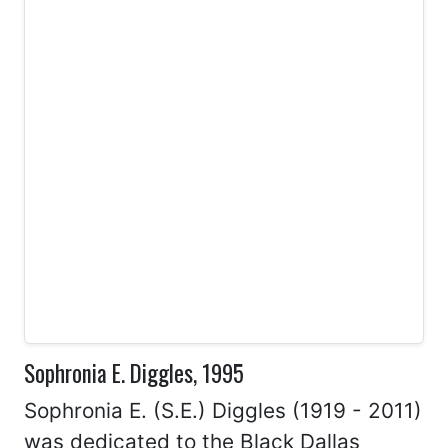
Sophronia E. Diggles, 1995
Sophronia E. (S.E.) Diggles (1919 - 2011)
was dedicated to the Black Dallas