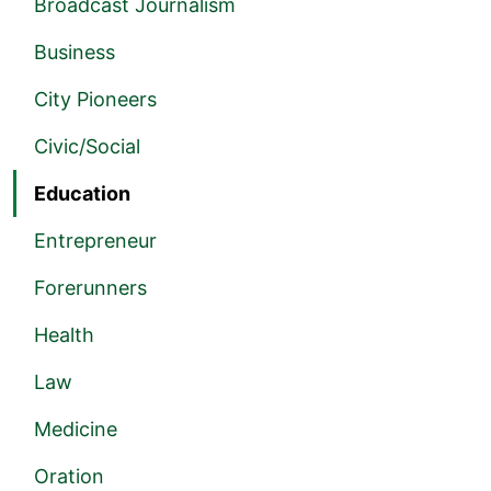
Broadcast Journalism
Business
City Pioneers
Civic/Social
Education
Entrepreneur
Forerunners
Health
Law
Medicine
Oration