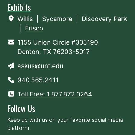
Exhibits
Willis
|
Sycamore
|
Discovery Park
|
Frisco
1155 Union Circle #305190
Denton, TX 76203-5017
askus@unt.edu
940.565.2411
Toll Free: 1.877.872.0264
Follow Us
Keep up with us on your favorite social media
platform.