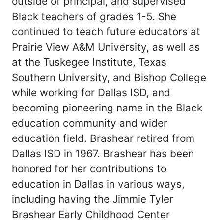
outside of principal, and supervised
Black teachers of grades 1-5. She
continued to teach future educators at
Prairie View A&M University, as well as
at the Tuskegee Institute, Texas
Southern University, and Bishop College
while working for Dallas ISD, and
becoming pioneering name in the Black
education community and wider
education field. Brashear retired from
Dallas ISD in 1967. Brashear has been
honored for her contributions to
education in Dallas in various ways,
including having the Jimmie Tyler
Brashear Early Childhood Center