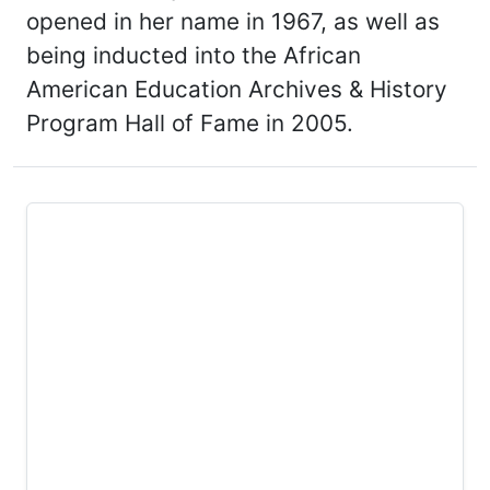
opened in her name in 1967, as well as
being inducted into the African
American Education Archives & History
Program Hall of Fame in 2005.