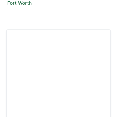
Fort Worth