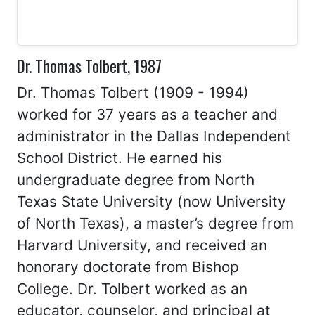
Dr. Thomas Tolbert, 1987
Dr. Thomas Tolbert (1909 - 1994)
worked for 37 years as a teacher and
administrator in the Dallas Independent
School District. He earned his
undergraduate degree from North
Texas State University (now University
of North Texas), a master’s degree from
Harvard University, and received an
honorary doctorate from Bishop
College. Dr. Tolbert worked as an
educator, counselor, and principal at