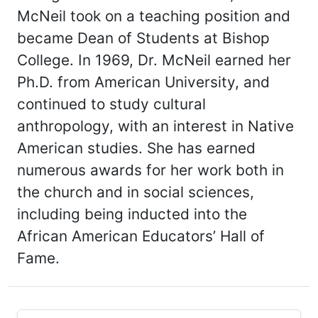
McNeil took on a teaching position and
became Dean of Students at Bishop
College. In 1969, Dr. McNeil earned her
Ph.D. from American University, and
continued to study cultural
anthropology, with an interest in Native
American studies. She has earned
numerous awards for her work both in
the church and in social sciences,
including being inducted into the
African American Educators’ Hall of
Fame.