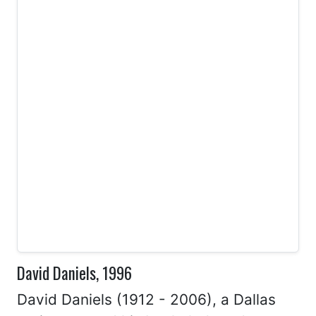
David Daniels, 1996
David Daniels (1912 - 2006), a Dallas