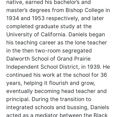
native, earned his bachelor’s and
master’s degrees from Bishop College in
1934 and 1953 respectively, and later
completed graduate study at the
University of California. Daniels began
his teaching career as the lone teacher
in the then two-room segregated
Dalworth School of Grand Prairie
Independent School District, in 1939. He
continued his work at the school for 36
years, helping it flourish and grow,
eventually becoming head teacher and
principal. During the transition to
integrated schools and bussing, Daniels
acted as a mediator between the Black