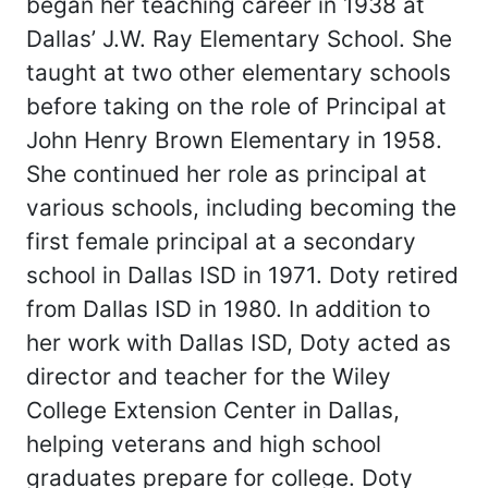
began her teaching career in 1938 at
Dallas’ J.W. Ray Elementary School. She
taught at two other elementary schools
before taking on the role of Principal at
John Henry Brown Elementary in 1958.
She continued her role as principal at
various schools, including becoming the
first female principal at a secondary
school in Dallas ISD in 1971. Doty retired
from Dallas ISD in 1980. In addition to
her work with Dallas ISD, Doty acted as
director and teacher for the Wiley
College Extension Center in Dallas,
helping veterans and high school
graduates prepare for college. Doty