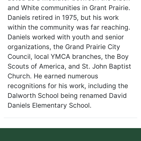
and White communities in Grant Prairie.
Daniels retired in 1975, but his work
within the community was far reaching.
Daniels worked with youth and senior
organizations, the Grand Prairie City
Council, local YMCA branches, the Boy
Scouts of America, and St. John Baptist
Church. He earned numerous
recognitions for his work, including the
Dalworth School being renamed David
Daniels Elementary School.