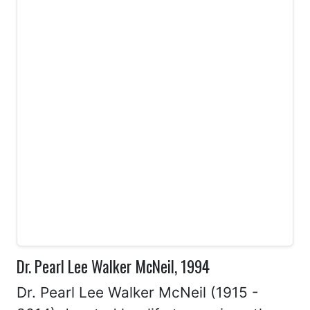
Dr. Pearl Lee Walker McNeil, 1994
Dr. Pearl Lee Walker McNeil (1915 -