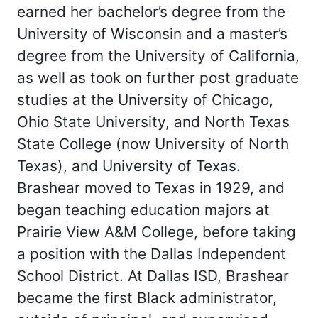
earned her bachelor’s degree from the
University of Wisconsin and a master’s
degree from the University of California,
as well as took on further post graduate
studies at the University of Chicago,
Ohio State University, and North Texas
State College (now University of North
Texas), and University of Texas.
Brashear moved to Texas in 1929, and
began teaching education majors at
Prairie View A&M College, before taking
a position with the Dallas Independent
School District. At Dallas ISD, Brashear
became the first Black administrator,