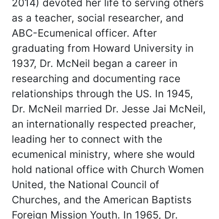
2014) devoted her life to serving others
as a teacher, social researcher, and
ABC-Ecumenical officer. After
graduating from Howard University in
1937, Dr. McNeil began a career in
researching and documenting race
relationships through the US. In 1945,
Dr. McNeil married Dr. Jesse Jai McNeil,
an internationally respected preacher,
leading her to connect with the
ecumenical ministry, where she would
hold national office with Church Women
United, the National Council of
Churches, and the American Baptists
Foreign Mission Youth. In 1965, Dr.