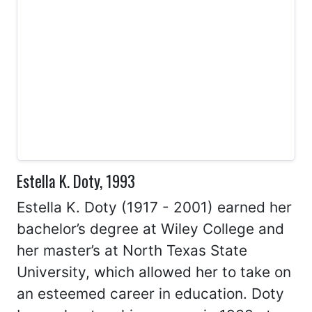
Estella K. Doty, 1993
Estella K. Doty (1917 - 2001) earned her
bachelor’s degree at Wiley College and
her master’s at North Texas State
University, which allowed her to take on
an esteemed career in education. Doty