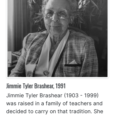
Jimmie Tyler Brashear, 1991
Jimmie Tyler Brashear (1903 - 1999)
was raised in a family of teachers and
decided to carry on that tradition. She