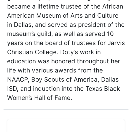
became a lifetime trustee of the African
American Museum of Arts and Culture
in Dallas, and served as president of the
museum’s guild, as well as served 10
years on the board of trustees for Jarvis
Christian College. Doty’s work in
education was honored throughout her
life with various awards from the
NAACP, Boy Scouts of America, Dallas
ISD, and induction into the Texas Black
Women’s Hall of Fame.