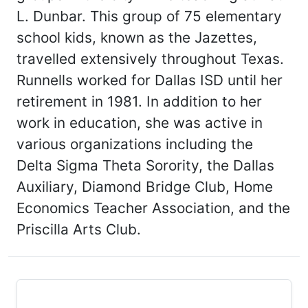
L. Dunbar. This group of 75 elementary
school kids, known as the Jazettes,
travelled extensively throughout Texas.
Runnells worked for Dallas ISD until her
retirement in 1981. In addition to her
work in education, she was active in
various organizations including the
Delta Sigma Theta Sorority, the Dallas
Auxiliary, Diamond Bridge Club, Home
Economics Teacher Association, and the
Priscilla Arts Club.