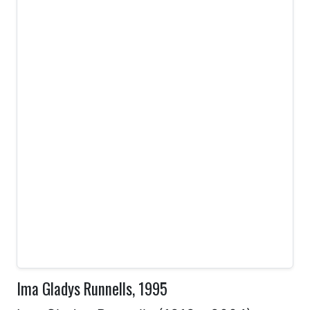
Ima Gladys Runnells, 1995