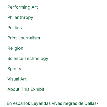
Performing Art
Philanthropy
Politics
Print Journalism
Religion
Science Technology
Sports
Visual Art
About This Exhibit
En español: Leyendas vivas negras de Dallas-