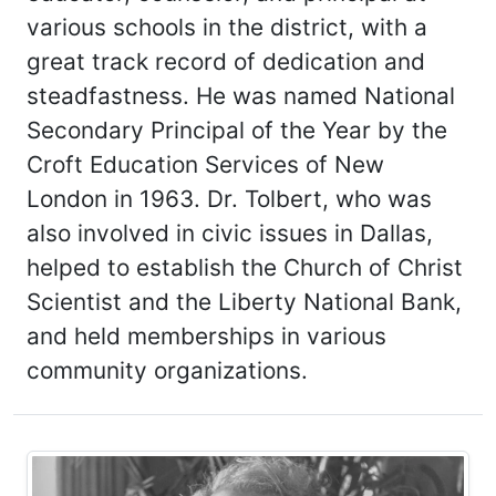
various schools in the district, with a
great track record of dedication and
steadfastness. He was named National
Secondary Principal of the Year by the
Croft Education Services of New
London in 1963. Dr. Tolbert, who was
also involved in civic issues in Dallas,
helped to establish the Church of Christ
Scientist and the Liberty National Bank,
and held memberships in various
community organizations.