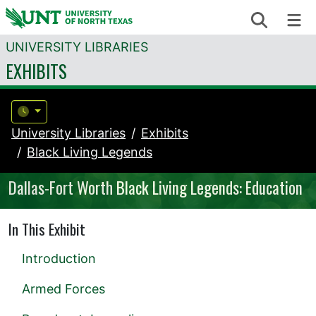
Skip to content
Search
Me
UNIVERSITY LIBRARIES
EXHIBITS
University Libraries
Exhibits
Black Living Legends
Dallas-Fort Worth Black Living Legends: Education
In This Exhibit
Introduction
Armed Forces