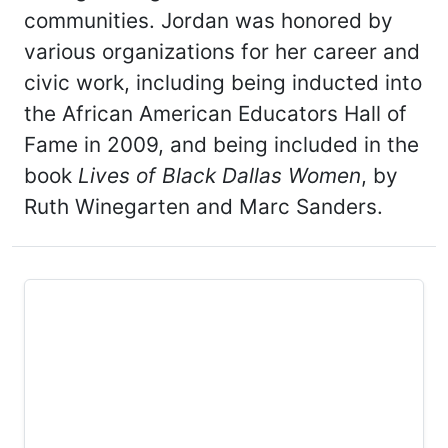
communities. Jordan was honored by
various organizations for her career and
civic work, including being inducted into
the African American Educators Hall of
Fame in 2009, and being included in the
book
Lives of Black Dallas Women
, by
Ruth Winegarten and Marc Sanders.