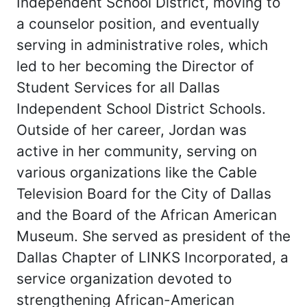
Independent School District, moving to
a counselor position, and eventually
serving in administrative roles, which
led to her becoming the Director of
Student Services for all Dallas
Independent School District Schools.
Outside of her career, Jordan was
active in her community, serving on
various organizations like the Cable
Television Board for the City of Dallas
and the Board of the African American
Museum. She served as president of the
Dallas Chapter of LINKS Incorporated, a
service organization devoted to
strengthening African-American