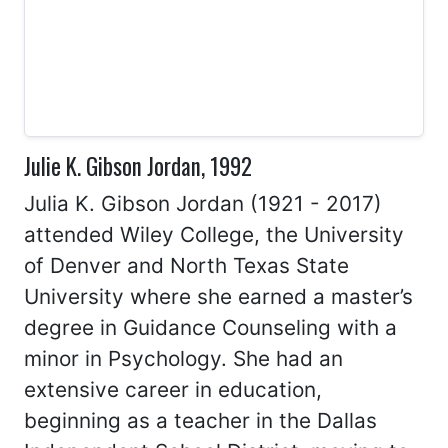
Julie K. Gibson Jordan, 1992
Julia K. Gibson Jordan (1921 - 2017)
attended Wiley College, the University
of Denver and North Texas State
University where she earned a master’s
degree in Guidance Counseling with a
minor in Psychology. She had an
extensive career in education,
beginning as a teacher in the Dallas