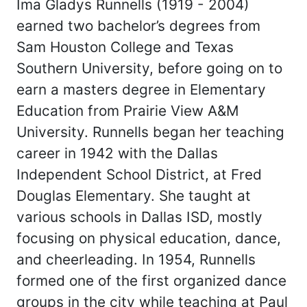
Ima Gladys Runnells (1919 - 2004)
earned two bachelor’s degrees from
Sam Houston College and Texas
Southern University, before going on to
earn a masters degree in Elementary
Education from Prairie View A&M
University. Runnells began her teaching
career in 1942 with the Dallas
Independent School District, at Fred
Douglas Elementary. She taught at
various schools in Dallas ISD, mostly
focusing on physical education, dance,
and cheerleading. In 1954, Runnells
formed one of the first organized dance
groups in the city while teaching at Paul